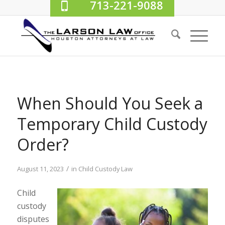
713-221-9088
When Should You Seek a
Temporary Child Custody
Order?
/
August 11, 2023
in
Child Custody Law
Child
custody
disputes