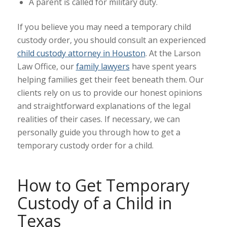
A parent is called for military duty.
If you believe you may need a temporary child
custody order, you should consult an experienced
child custody attorney in Houston
. At the Larson
Law Office, our
family lawyers
have spent years
helping families get their feet beneath them. Our
clients rely on us to provide our honest opinions
and straightforward explanations of the legal
realities of their cases. If necessary, we can
personally guide you through how to get a
temporary custody order for a child.
How to Get Temporary
Custody of a Child in
Texas