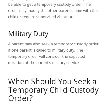
be able to get a temporary custody order. The
order may modify the other parent’s time with the
child or require supervised visitation.
Military Duty
A parent may also seek a temporary custody order
if one parent is called to
military duty
. The
temporary order will consider the expected
duration of the parent’s military service.
When Should You Seek a
Temporary Child Custody
Order?