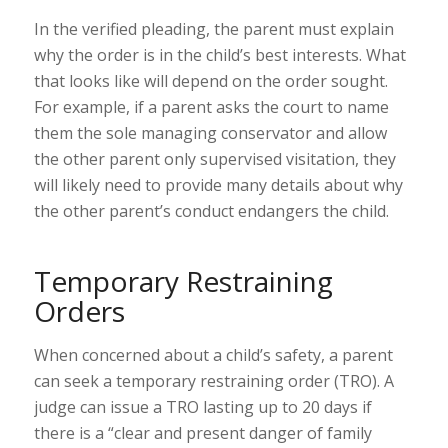
In the verified pleading, the parent must explain
why the order is in the child’s best interests. What
that looks like will depend on the order sought.
For example, if a parent asks the court to name
them the sole managing conservator and allow
the other parent only supervised visitation, they
will likely need to provide many details about why
the other parent’s conduct endangers the child.
Temporary Restraining
Orders
When concerned about a child’s safety, a parent
can seek a temporary restraining order (TRO). A
judge can issue a TRO lasting up to 20 days if
there is a “
clear and present danger of family