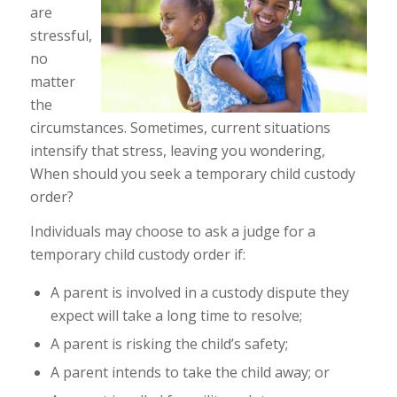
are
stressful,
no
matter
the
circumstances. Sometimes, current situations
intensify that stress, leaving you wondering,
When should you seek a temporary child custody
order?
Individuals may choose to ask a judge for a
temporary child custody order if:
A parent is involved in a custody dispute they
expect will take a long time to resolve;
A parent is risking the child’s safety;
A parent intends to take the child away; or