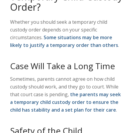
Order?
Whether you should seek a temporary child
custody order depends on your specific
circumstances.
Some situations may be more
likely to justify a temporary order than others
.
Case Will Take a Long Time
Sometimes, parents cannot agree on how child
custody should work, and they go to court. While
that court case is pending,
the parents may seek
a temporary child custody order to ensure the
child has stability and a set plan for their care
.
Safety of the Child