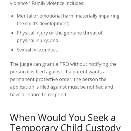
violence
.” Family violence
includes
:
Mental or emotional harm materially impairing
the child’s development;
Physical injury or the genuine threat of
physical injury; and
Sexual misconduct.
The judge can grant a TRO without notifying the
person it is filed against. If a parent wants a
permanent protective order
, the person the
application is filed against must be notified and
have a chance to respond.
When Would You Seek a
Temporary Child Custody