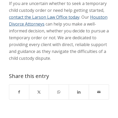
If you are uncertain whether to seek a temporary
child custody order or need help getting started,
contact the Larson Law Office today
. Our
Houston
Divorce Attorneys
can help you make a well-
informed decision, whether you decide to pursue a
temporary order or not. We are dedicated to
providing every client with direct, reliable support
and guidance as they navigate the difficulties of a
child custody dispute.
Share this entry