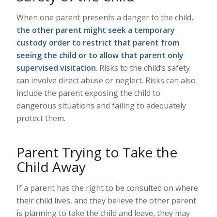
When one parent presents a danger to the child,
the other parent might seek a temporary
custody order to restrict that parent from
seeing the child or to allow that parent only
supervised visitation
. Risks to the child’s safety
can involve direct abuse or neglect. Risks can also
include the parent exposing the child to
dangerous situations and failing to adequately
protect them.
Parent Trying to Take the
Child Away
If a parent has the right to be consulted on where
their child lives, and they believe the other parent
is planning to take the child and leave, they may