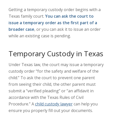
Getting a temporary custody order begins with a
Texas family court.
You can ask the court to
issue a temporary order as the first part of a
broader case
, or you can ask it to issue an order
while an existing case is pending.
Temporary Custody in Texas
Under Texas law, the court may issue a temporary
custody order “
for the safety and welfare of the
child
.” To ask the court to prevent one parent
from seeing their child, the other parent must
submit a “verified pleading” or “an affidavit in
accordance with the Texas Rules of Civil
Procedure.” A
child custody lawyer
can help you
ensure you properly fill out your documents.