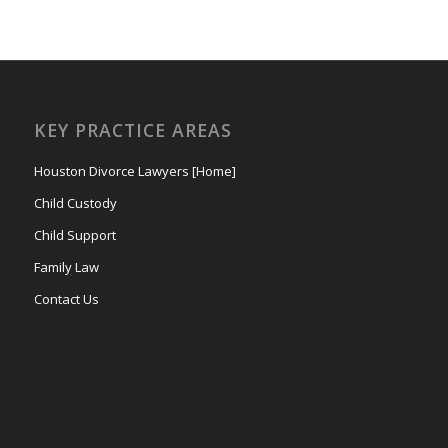
KEY PRACTICE AREAS
Houston Divorce Lawyers [Home]
Child Custody
Child Support
Family Law
Contact Us