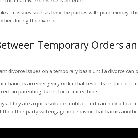
l the final divorce decree is entered.
les on issues such as how the parties will spend money, the
 other during the divorce.
e Between Temporary Orders a
t divorce issues on a temporary basis until a divorce can be
r hand, is an emergency order that restricts certain actions
rtain parenting duties for a limited time.
ys. They are a quick solution until a court can hold a hear
the other party will engage in behavior that harms another. 