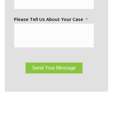
Please Tell Us About Your Case
*