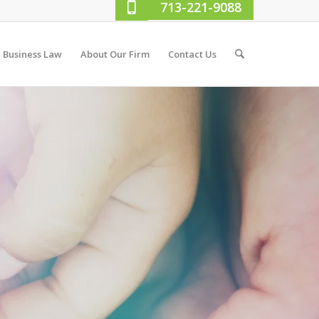
713-221-9088
Business Law
About Our Firm
Contact Us