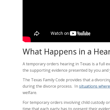
What Happens in a Hear
A temporary orders hearing in Texas is a full e
the supporting evidence presented by you and 
The Texas Family Code provides that a divorcin
during the divorce process. In
situations where
welfare.
For temporary orders involving child custody or 
time that each party has to present their evid