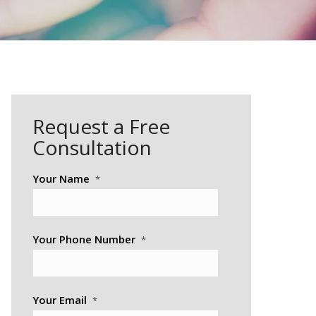
Request a Free
Consultation
Your Name
*
Your Phone Number
*
Your Email
*