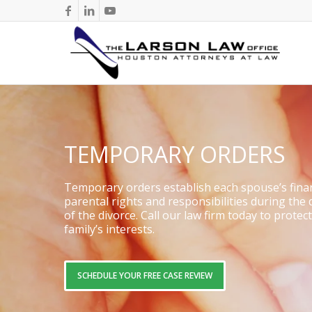
TEMPORARY ORDERS
Temporary orders establish each spouse’s fina
parental rights and responsibilities during the
of the divorce. Call our law firm today to protec
family’s interests.
SCHEDULE YOUR FREE CASE REVIEW