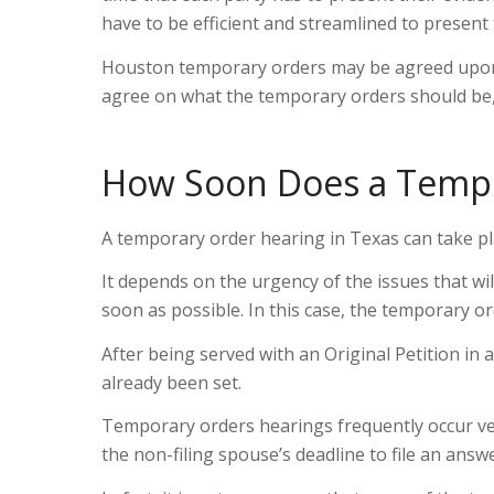
have to be efficient and streamlined to present 
Houston temporary orders may be agreed upon b
agree on what the temporary orders should be, 
How Soon Does a Tempo
A temporary order hearing in Texas can take pla
It depends on the urgency of the issues that wi
soon as possible. In this case, the temporary o
After being served with an Original Petition in 
already been set.
Temporary orders hearings frequently occur ver
the non-filing spouse’s deadline to file an answ