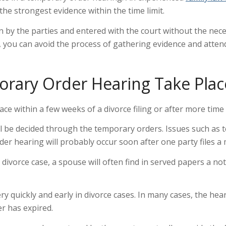
the strongest evidence within the time limit.
y the parties and entered with the court without the neces
you can avoid the process of gathering evidence and attend
rary Order Hearing Take Plac
ce within a few weeks of a divorce filing or after more time
ll be decided through the temporary orders. Issues such as 
rder hearing will probably occur soon after one party files 
a divorce case, a spouse will often find in served papers a n
y quickly and early in divorce cases. In many cases, the he
er has expired.