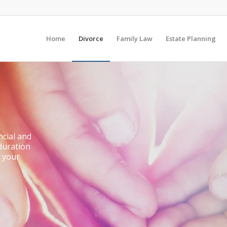
Home
Divorce
Family Law
Estate Planning
ncial and
 duration
t your