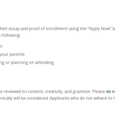
their essay and proof of enrollment using the “Apply Now” 
 following:
ss
 your parents
ing or planning on attending
 be reviewed on content, creativity, and grammar. Please
do n
onically will be considered. Applicants who do not adhere to 