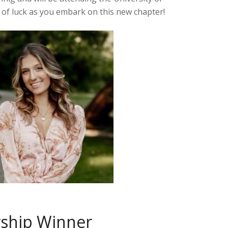
of luck as you embark on this new chapter!
rship Winner