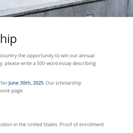
hip
e country the opportunity to win our annual
y, please write a 500-word essay describing
fter
June 30th, 2025
. Our scholarship
ebook page.
tution in the United States. Proof of enrollment