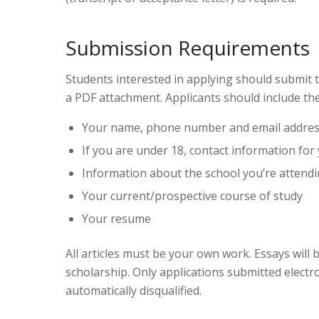
Submission Requirements
Students interested in applying should submit 
a PDF attachment. Applicants should include the
Your name, phone number and email addre
If you are under 18, contact information for
Information about the school you’re attend
Your current/prospective course of study
Your resume
All articles must be your own work. Essays will
scholarship. Only applications submitted electr
automatically disqualified.