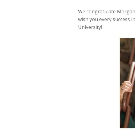
We congratulate Morgan 
wish you every success i
University!