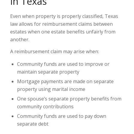
in Texas
Even when property is properly classified, Texas
law allows for reimbursement claims between
estates when one estate benefits unfairly from
another.
A reimbursement claim may arise when:
Community funds are used to improve or
maintain separate property
Mortgage payments are made on separate
property using marital income
One spouse’s separate property benefits from
community contributions
Community funds are used to pay down
separate debt