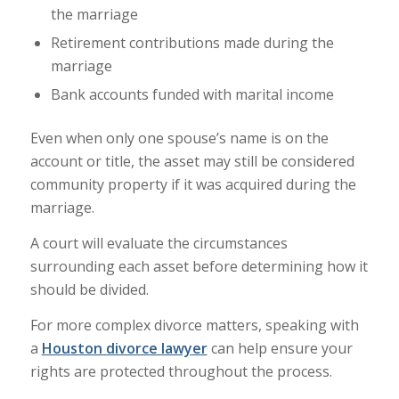
the marriage
Retirement contributions made during the
marriage
Bank accounts funded with marital income
Even when only one spouse’s name is on the
account or title, the asset may still be considered
community property if it was acquired during the
marriage.
A court will evaluate the circumstances
surrounding each asset before determining how it
should be divided.
For more complex divorce matters, speaking with
a
Houston divorce lawyer
can help ensure your
rights are protected throughout the process.