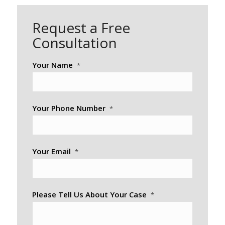
Request a Free
Consultation
Your Name
*
Your Phone Number
*
Your Email
*
Please Tell Us About Your Case
*