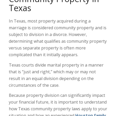
Texas
In Texas, most property acquired during a
marriage is considered community property and is
subject to division in a divorce. However,
determining what qualifies as community property
versus separate property is often more
complicated than it initially appears.
Texas courts divide marital property in a manner
that is “just and right,” which may or may not
result in an equal division depending on the
circumstances of the case.
Because property division can significantly impact
your financial future, it is important to understand
how Texas community property laws apply to your
situation and how an experienced
Houston family