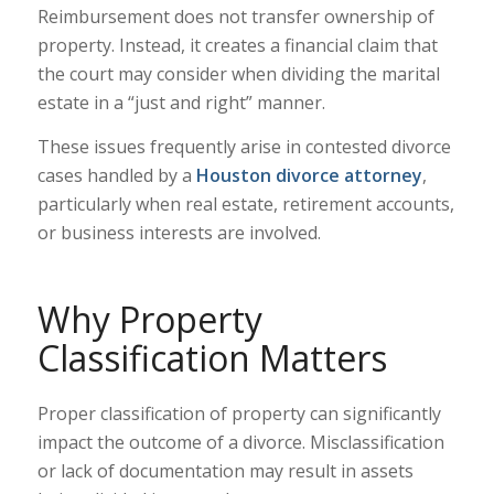
Reimbursement does not transfer ownership of
property. Instead, it creates a financial claim that
the court may consider when dividing the marital
estate in a “just and right” manner.
These issues frequently arise in contested divorce
cases handled by a
Houston divorce attorney
,
particularly when real estate, retirement accounts,
or business interests are involved.
Why Property
Classification Matters
Proper classification of property can significantly
impact the outcome of a divorce. Misclassification
or lack of documentation may result in assets