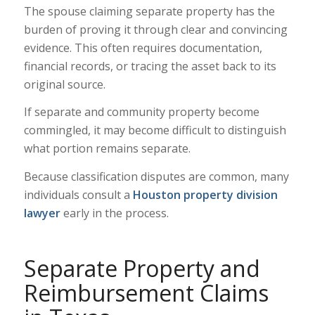
The spouse claiming separate property has the
burden of proving it through clear and convincing
evidence. This often requires documentation,
financial records, or tracing the asset back to its
original source.
If separate and community property become
commingled, it may become difficult to distinguish
what portion remains separate.
Because classification disputes are common, many
individuals consult a
Houston property division
lawyer
early in the process.
Separate Property and
Reimbursement Claims