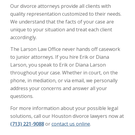
Our divorce attorneys provide all clients with
quality representation customized to their needs.
We understand that the facts of your case are
unique to your situation and treat each client
accordingly.
The Larson Law Office never hands off casework
to junior attorneys. If you hire Erik or Diana
Larson, you speak to Erik or Diana Larson
throughout your case. Whether in court, on the
phone, in mediation, or via email, we personally
address your concerns and answer all your
questions.
For more information about your possible legal
solutions, call our Houston divorce lawyers now at
(713) 221-9088
or
contact us online
.