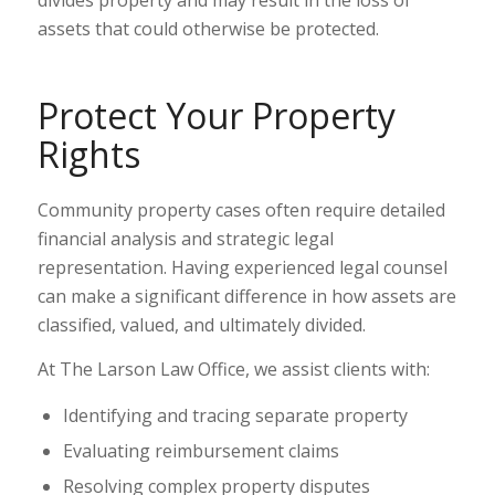
divides property and may result in the loss of
assets that could otherwise be protected.
Protect Your Property
Rights
Community property cases often require detailed
financial analysis and strategic legal
representation. Having experienced legal counsel
can make a significant difference in how assets are
classified, valued, and ultimately divided.
At The Larson Law Office, we assist clients with:
Identifying and tracing separate property
Evaluating reimbursement claims
Resolving complex property disputes