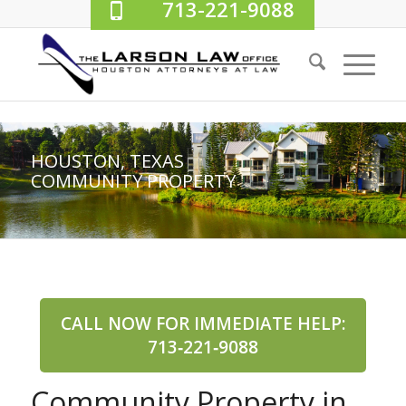
713-221-9088
HOUSTON, TEXAS
COMMUNITY PROPERTY
CALL NOW FOR IMMEDIATE HELP:
713‑221‑9088
Community Property in