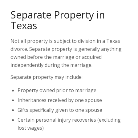
Separate Property in
Texas
Not all property is subject to division in a Texas
divorce. Separate property is generally anything
owned before the marriage or acquired
independently during the marriage.
Separate property may include:
Property owned prior to marriage
Inheritances received by one spouse
Gifts specifically given to one spouse
Certain personal injury recoveries (excluding
lost wages)