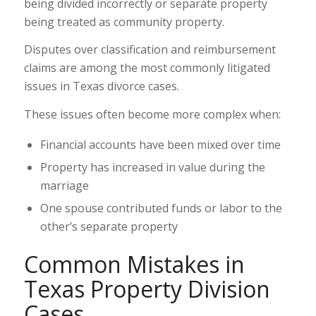
being divided incorrectly or separate property
being treated as community property.
Disputes over classification and reimbursement
claims are among the most commonly litigated
issues in Texas divorce cases.
These issues often become more complex when:
Financial accounts have been mixed over time
Property has increased in value during the
marriage
One spouse contributed funds or labor to the
other’s separate property
Common Mistakes in
Texas Property Division
Cases