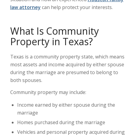
law attorney
can help protect your interests.
What Is Community
Property in Texas?
Texas is a community property state, which means
most assets and income acquired by either spouse
during the marriage are presumed to belong to
both spouses.
Community property may include:
Income earned by either spouse during the
marriage
Homes purchased during the marriage
Vehicles and personal property acquired during