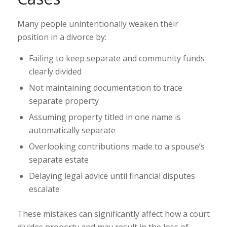
Many people unintentionally weaken their
position in a divorce by:
Failing to keep separate and community funds
clearly divided
Not maintaining documentation to trace
separate property
Assuming property titled in one name is
automatically separate
Overlooking contributions made to a spouse’s
separate estate
Delaying legal advice until financial disputes
escalate
These mistakes can significantly affect how a court