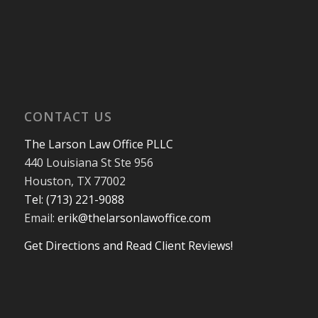
CONTACT US
The Larson Law Office PLLC
440 Louisiana St Ste 956
Houston, TX 77002
Tel: (713) 221-9088
Email:
erik@thelarsonlawoffice.com
Get Directions and Read Client Reviews!
713-221-9088