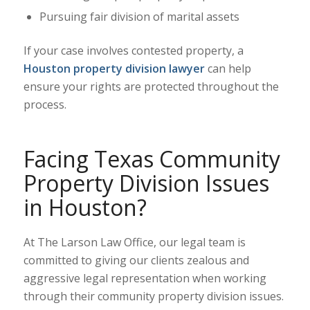
Pursuing fair division of marital assets
If your case involves contested property, a
Houston property division lawyer
can help
ensure your rights are protected throughout the
process.
Facing Texas Community
Property Division Issues
in Houston?
At The Larson Law Office, our legal team is
committed to giving our clients zealous and
aggressive legal representation when working
through their community property division issues.