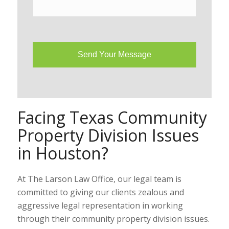
Facing Texas Community
Property Division Issues
in Houston?
At The Larson Law Office, our legal team is
committed to giving our clients zealous and
aggressive legal representation in working
through their community property division issues.