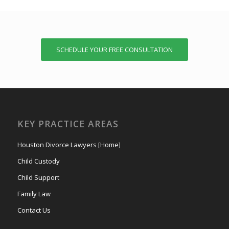
SCHEDULE YOUR FREE CONSULTATION
KEY PRACTICE AREAS
Houston Divorce Lawyers [Home]
Child Custody
Child Support
Family Law
Contact Us