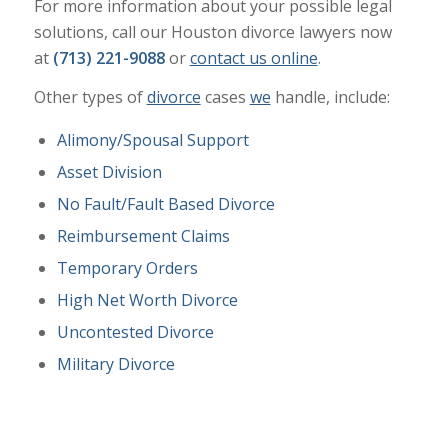
For more information about your possible legal
solutions, call our Houston divorce lawyers now
at
(713) 221-9088
or
contact us online
.
Other types of
divorce
cases
we
handle, include:
Alimony/Spousal Support
Asset Division
No Fault/Fault Based Divorce
Reimbursement Claims
Temporary Orders
High Net Worth Divorce
Uncontested Divorce
Military Divorce