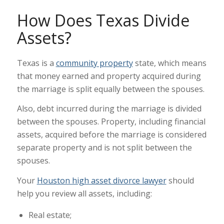
How Does Texas Divide
Assets?
Texas is a
community property
state, which means
that money earned and property acquired during
the marriage is split equally between the spouses.
Also, debt incurred during the marriage is divided
between the spouses. Property, including financial
assets, acquired before the marriage is considered
separate property and is not split between the
spouses.
Your
Houston high asset divorce lawyer
should
help you review all assets, including:
Real estate;