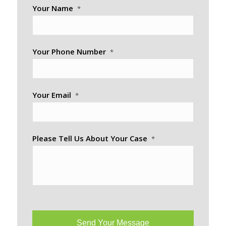
Your Name
*
Your Phone Number
*
Your Email
*
Please Tell Us About Your Case
*