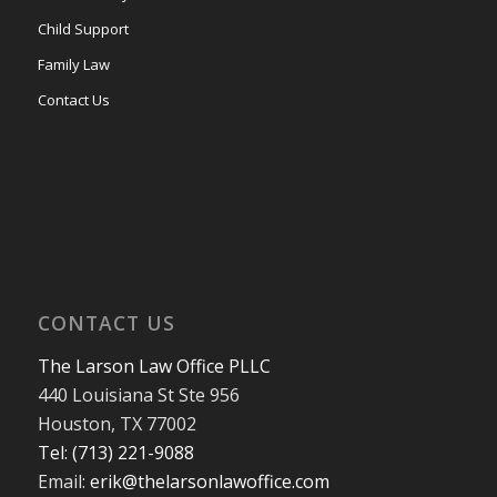
Child Support
Family Law
Contact Us
CONTACT US
The Larson Law Office PLLC
440 Louisiana St Ste 956
Houston, TX 77002
Tel: (713) 221-9088
Email:
erik@thelarsonlawoffice.com