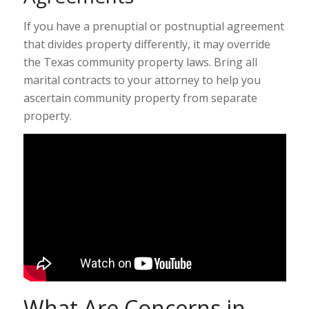
If you have a prenuptial or postnuptial agreement
that divides property differently, it may override
the Texas community property laws. Bring all
marital contracts to your attorney to help you
ascertain community property from separate
property.
What Are Concerns in