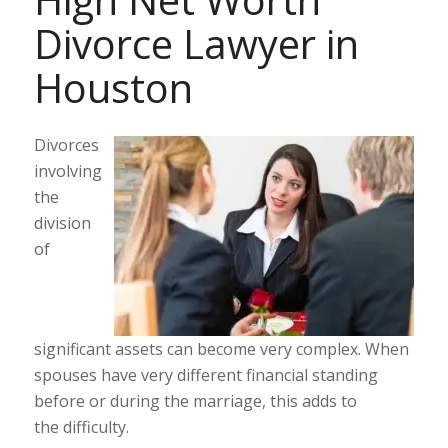
Divorce Lawyer in
Houston
Divorces
involving
the
division
of
significant assets can become very complex. When
spouses have very different financial standing
before or during the marriage, this adds to
the difficulty.