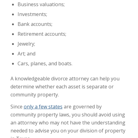
Business valuations;
Investments;
Bank accounts;
Retirement accounts;
Jewelry;
Art; and
Cars, planes, and boats.
A knowledgeable divorce attorney can help you
determine whether each asset is separate or
community property.
Since
only a few states
are governed by
community property laws, you should avoid using
an attorney who may not have the understanding
needed to advise you on your division of property