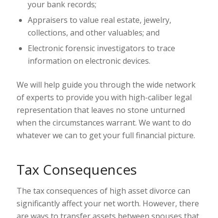
your bank records;
Appraisers to value real estate, jewelry,
collections, and other valuables; and
Electronic forensic investigators to trace
information on electronic devices.
We will help guide you through the wide network
of experts to provide you with high-caliber legal
representation that leaves no stone unturned
when the circumstances warrant. We want to do
whatever we can to get your full financial picture.
Tax Consequences
The tax consequences of high asset divorce can
significantly affect your net worth. However, there
are ways to transfer assets between spouses that