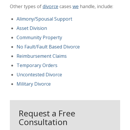
Other types of
divorce
cases
we
handle, include:
Alimony/Spousal Support
Asset Division
Community Property
No Fault/Fault Based Divorce
Reimbursement Claims
Temporary Orders
Uncontested Divorce
Military Divorce
Request a Free
Consultation