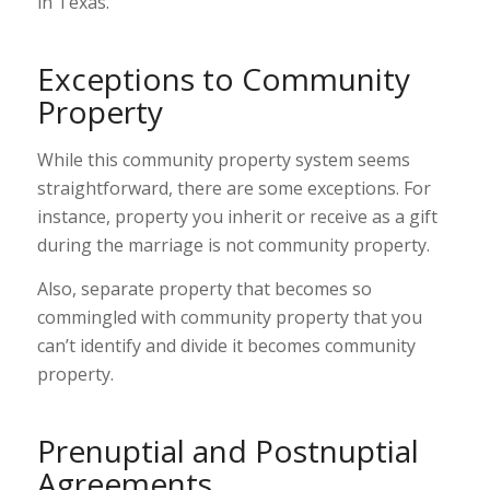
in Texas.
Exceptions to Community
Property
While this community property system seems
straightforward, there are some exceptions. For
instance, property you inherit or receive as a gift
during the marriage is not community property.
Also, separate property that becomes so
commingled with community property that you
can’t identify and divide it becomes community
property.
Prenuptial and Postnuptial
Agreements