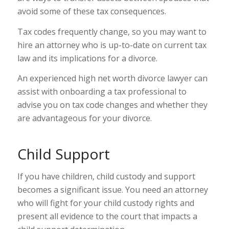
avoid some of these tax consequences.
Tax codes frequently change, so you may want to
hire an attorney who is up-to-date on current tax
law and its implications for a divorce.
An experienced high net worth divorce lawyer can
assist with onboarding a tax professional to
advise you on tax code changes and whether they
are advantageous for your divorce.
Child Support
If you have children, child custody and support
becomes a significant issue. You need an attorney
who will fight for your child custody rights and
present all evidence to the court that impacts a