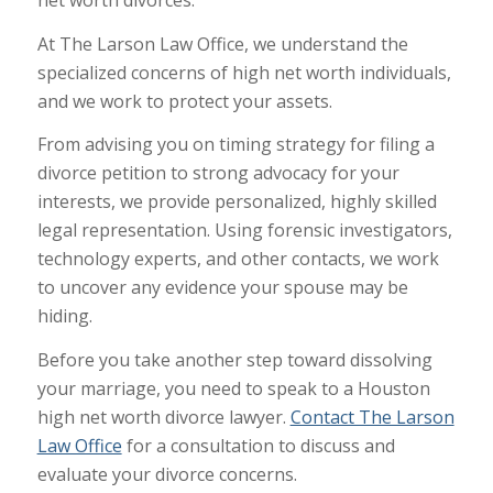
At The Larson Law Office, we understand the
specialized concerns of high net worth individuals,
and we work to protect your assets.
From advising you on timing strategy for filing a
divorce petition to strong advocacy for your
interests, we provide personalized, highly skilled
legal representation. Using forensic investigators,
technology experts, and other contacts, we work
to uncover any evidence your spouse may be
hiding.
Before you take another step toward dissolving
your marriage, you need to speak to a Houston
high net worth divorce lawyer.
Contact The Larson
Law Office
for a consultation to discuss and
evaluate your divorce concerns.