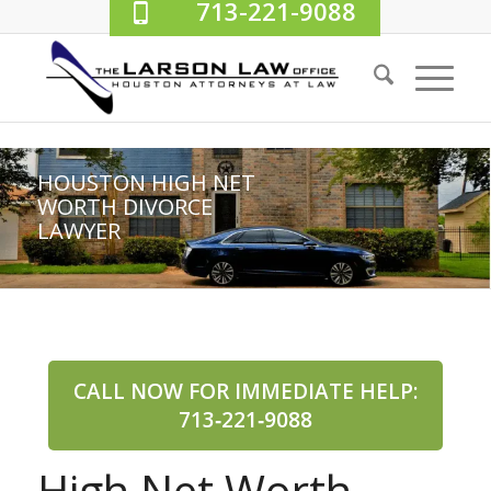
713-221-9088
HOUSTON HIGH NET
WORTH DIVORCE
LAWYER
CALL NOW FOR IMMEDIATE HELP:
713‑221‑9088
High Net Worth