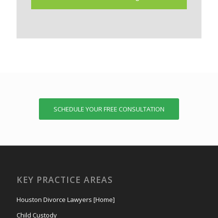
SCHEDULE YOUR FREE CONSULTATION
KEY PRACTICE AREAS
Houston Divorce Lawyers [Home]
Child Custody