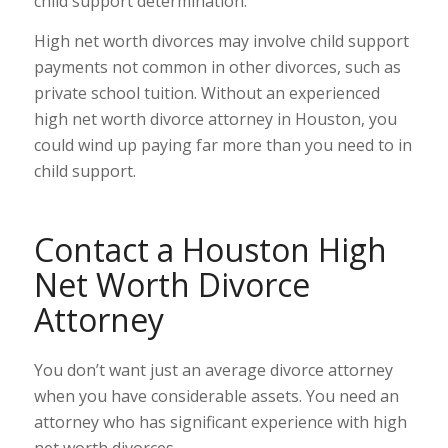
child support determination.
High net worth divorces may involve child support
payments not common in other divorces, such as
private school tuition. Without an experienced
high net worth divorce attorney in Houston, you
could wind up paying far more than you need to in
child support.
Contact a Houston High
Net Worth Divorce
Attorney
You don’t want just an average divorce attorney
when you have considerable assets. You need an
attorney who has significant experience with high
net worth divorces.