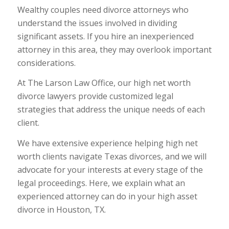
Wealthy couples need divorce attorneys who
understand the issues involved in dividing
significant assets. If you hire an inexperienced
attorney in this area, they may overlook important
considerations.
At The Larson Law Office, our high net worth
divorce lawyers provide customized legal
strategies that address the unique needs of each
client.
We have extensive experience helping high net
worth clients navigate Texas divorces, and we will
advocate for your interests at every stage of the
legal proceedings. Here, we explain what an
experienced attorney can do in your high asset
divorce in Houston, TX.