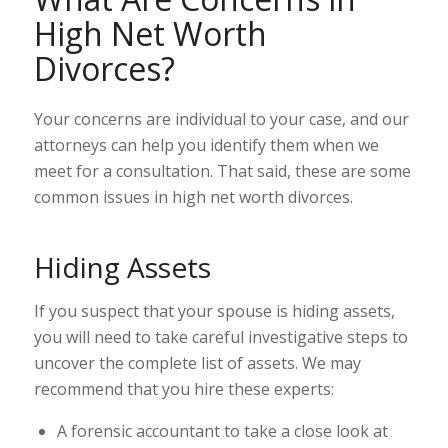
High Net Worth
Divorces?
Your concerns are individual to your case, and our
attorneys can help you identify them when we
meet for a consultation. That said, these are some
common issues in high net worth divorces.
Hiding Assets
If you suspect that your spouse is hiding assets,
you will need to take careful investigative steps to
uncover the complete list of assets. We may
recommend that you hire these experts:
A forensic accountant to take a close look at