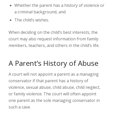
Whether the parent has a history of violence or
a criminal background, and
The child’s wishes.
When deciding on the child’s best interests, the
court may also request information from family
members, teachers, and others in the child’s life.
A Parent’s History of Abuse
A court will not appoint a parent as a managing
conservator if that parent has a history of
violence, sexual abuse, child abuse, child neglect,
or family violence. The court will often appoint
one parent as the sole managing conservator in
such a case.