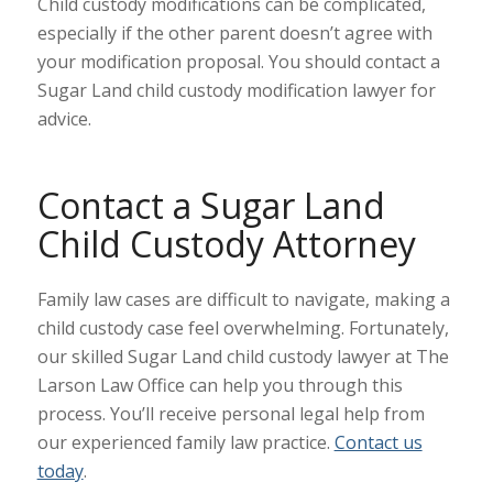
Child custody modifications can be complicated,
especially if the other parent doesn’t agree with
your modification proposal. You should contact a
Sugar Land child custody modification lawyer for
advice.
Contact a Sugar Land
Child Custody Attorney
Family law cases are difficult to navigate, making a
child custody case feel overwhelming. Fortunately,
our skilled Sugar Land child custody lawyer at The
Larson Law Office can help you through this
process. You’ll receive personal legal help from
our experienced family law practice.
Contact us
today
.