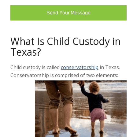
What Is Child Custody in
Texas?
Child custody is called
conservatorship
in Texas.
Conservatorship is comprised of two elements: