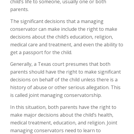
child’s life to someone, usually one or both
parents.
The significant decisions that a managing
conservator can make include the right to make
decisions about the child’s education, religion,
medical care and treatment, and even the ability to
get a passport for the child.
Generally, a Texas court presumes that both
parents should have the right to make significant
decisions on behalf of the child unless there is a
history of abuse or other serious allegation. This
is called joint managing conservatorship.
In this situation, both parents have the right to
make major decisions about the child’s health,
medical treatment, education, and religion. Joint
managing conservators need to learn to