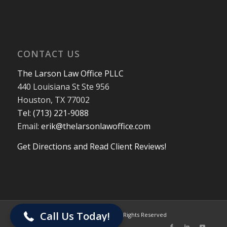
CONTACT US
The Larson Law Office PLLC
440 Louisiana St Ste 956
Houston, TX 77002
Tel: (713) 221-9088
Email:
erik@thelarsonlawoffice.com
Get Directions and Read Client Reviews!
713-221-9088
Call Us Today!
© 2024 The Larson Law Office PLLC. All Rights Reserved