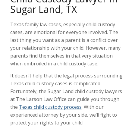
Sugar Land, TX
Texas family law cases, especially child custody
cases, are emotional for everyone involved. The
last thing you want as a parent is a conflict over
your relationship with your child. However, many
parents find themselves in that very situation
when embroiled in a child custody case.
It doesn’t help that the legal process surrounding
Texas child custody cases is complicated.
Fortunately, the Sugar Land child custody lawyers
at The Larson Law Office can guide you through
the
Texas child custody process
. With our
experienced attorney by your side, we’ll fight to
protect your rights to your child.