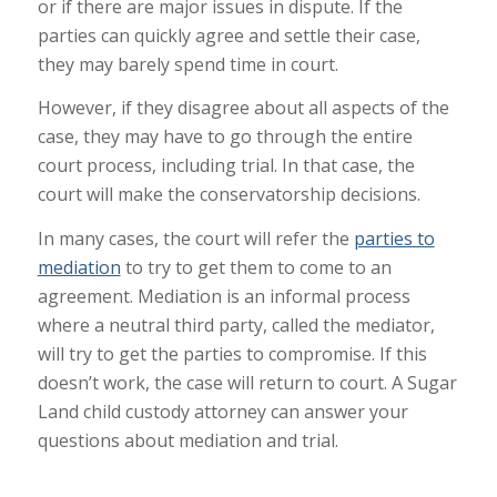
or if there are major issues in dispute. If the
parties can quickly agree and settle their case,
they may barely spend time in court.
However, if they disagree about all aspects of the
case, they may have to go through the entire
court process, including trial. In that case, the
court will make the conservatorship decisions.
In many cases, the court will refer the
parties to
mediation
to try to get them to come to an
agreement. Mediation is an informal process
where a neutral third party, called the mediator,
will try to get the parties to compromise. If this
doesn’t work, the case will return to court. A Sugar
Land child custody attorney can answer your
questions about mediation and trial.