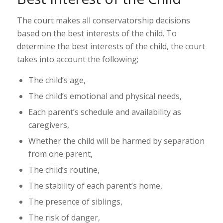
The court makes all conservatorship decisions
based on the best interests of the child. To
determine the best interests of the child, the court
takes into account the following;
The child’s age,
The child’s emotional and physical needs,
Each parent’s schedule and availability as
caregivers,
Whether the child will be harmed by separation
from one parent,
The child’s routine,
The stability of each parent’s home,
The presence of siblings,
The risk of danger,