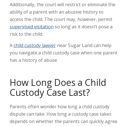
Additionally, the court will restrict or eliminate the
ability of a parent with an abusive history to
access the child. The court may, however, permit
supervised visitation
so long as it doesn’t pose a
risk to the child.
A
child custody lawyer
near Sugar Land can help
you navigate a child custody case when one parent
has a history of abuse.
How Long Does a Child
Custody Case Last?
Parents often wonder how long a child custody
dispute can take. How long a custody case takes
depends on whether the parents can quickly agree