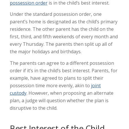
possession order
is in the child’s best interest.
Under the standard possession order, one
parent’s home is designated as the child’s primary
residence. The other parent has the child on the
first, third, and fifth weekends of every month and
every Thursday. The parents then split up all of
the major holidays and birthdays.
The parents can agree to a different possession
order if it’s in the child’s best interest. Parents, for
example, have agreed to plans to split their
possession time more evenly, akin to
joint
custody
. However, when proposing an alternate
plan, a judge will question whether the plan is
disruptive to the child.
Best Interest of the Child