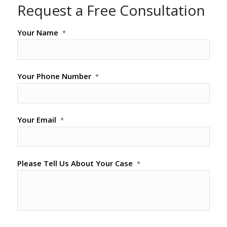
Request a Free Consultation
Your Name
*
Your Phone Number
*
Your Email
*
Please Tell Us About Your Case
*