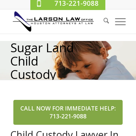
713-221-9088
Sugar Land
Child
Custody
Lawyer
CALL NOW FOR IMMEDIATE HELP:
713‑221‑9088
Child Custody Lawyer In