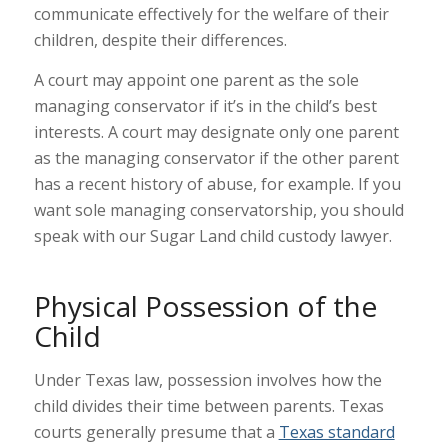
communicate effectively for the welfare of their
children, despite their differences.
A court may appoint one parent as the sole
managing conservator if it’s in the child’s best
interests. A court may designate only one parent
as the managing conservator if the other parent
has a recent history of abuse, for example. If you
want sole managing conservatorship, you should
speak with our Sugar Land child custody lawyer.
Physical Possession of the
Child
Under Texas law, possession involves how the
child divides their time between parents. Texas
courts generally presume that a
Texas standard