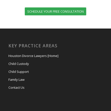
SCHEDULE YOUR FREE CONSULTATION
KEY PRACTICE AREAS
Houston Divorce Lawyers [Home]
Child Custody
Child Support
Family Law
Contact Us