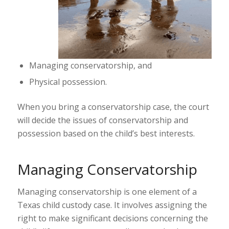
Managing conservatorship, and
Physical possession.
When you bring a conservatorship case, the court
will decide the issues of conservatorship and
possession based on the child’s best interests.
Managing Conservatorship
Managing conservatorship is one element of a
Texas child custody case. It involves assigning the
right to make significant decisions concerning the