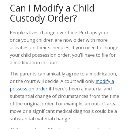
Can I Modify a Child
Custody Order?
People’s lives change over time. Perhaps your
once young children are now older with more
activities on their schedules. If you need to change
your child possession order, you’ll have to file for
a modification in court.
The parents can amicably agree to a modification,
or the court will decide. A court will only
modify a
possession order
if there’s been a material and
substantial change of circumstances from the time
of the original order. For example, an out-of-area
move or a significant medical diagnosis could be a
substantial material change.