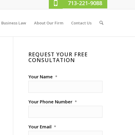
713-221-9088
Business Law
About Our Firm
Contact Us
REQUEST YOUR FREE
CONSULTATION
Your Name
*
Your Phone Number
*
Your Email
*