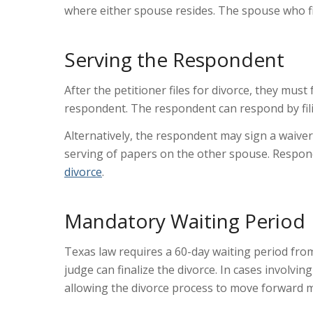
where either spouse resides. The spouse who fil
Serving the Respondent
After the petitioner files for divorce, they mu
respondent. The respondent can respond by fili
Alternatively, the respondent may sign a waiver
serving of papers on the other spouse. Respon
divorce
.
Mandatory Waiting Period
Texas law requires a
60-day waiting period
from
judge can finalize the divorce. In cases involvin
allowing the divorce process to move forward m