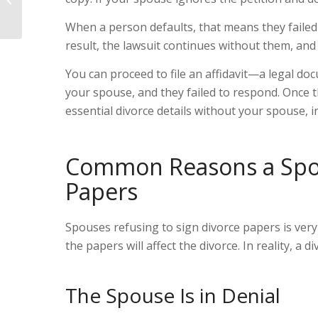
Petitio...
When a person defaults, that means they failed t
result, the lawsuit continues without them, and 
You can proceed to file an affidavit
—a legal do
your spouse, and they failed to respond. Once t
essential divorce details without your spouse, i
Common Reasons a Spou
Papers
Spouses refusing to sign divorce papers is ver
the papers will affect the divorce. In reality, a d
The Spouse Is in Denial