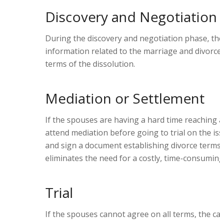
Discovery and Negotiation
During the discovery and negotiation phase, t
information related to the marriage and divor
terms of the dissolution.
Mediation or Settlement
If the spouses are having a hard time reaching
attend mediation before going to trial on the 
and sign a document establishing divorce terms,
eliminates the need for a costly, time-consuming,
Trial
If the spouses cannot agree on all terms, the ca