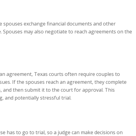
he spouses exchange financial documents and other
ce. Spouses may also negotiate to reach agreements on the
 an agreement, Texas courts often require couples to
issues. If the spouses reach an agreement, they complete
 and then submit it to the court for approval. This
 and potentially stressful trial.
se has to go to trial, so a judge can make decisions on