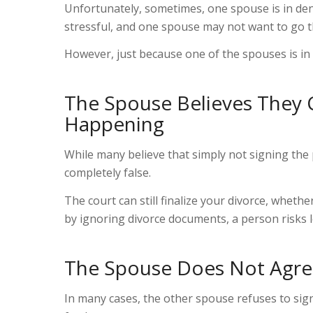
Unfortunately, sometimes
,
one spouse is in den
stressful, and one spouse may not want to go t
However, just because one of the spouses is in
The Spouse Believes They 
Happening
While many believe
that
simply not signing the 
completely false.
The court can still finalize your divorce, whet
by ignoring divorce documents, a person risks l
The Spouse Does Not Agree
In many cases, the other spouse refuses to sig