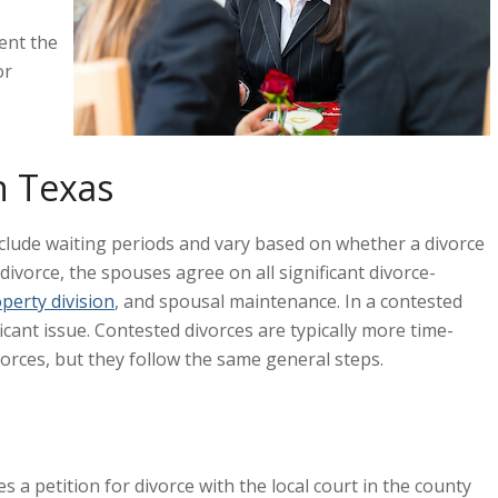
ent the
or
n Texas
include waiting periods and vary based on whether a divorce
ivorce, the spouses agree on all significant divorce-
perty division
, and spousal maintenance. In a contested
icant issue. Contested divorces are typically more time-
rces, but they follow the same general steps.
 a petition for divorce with the local court in the county