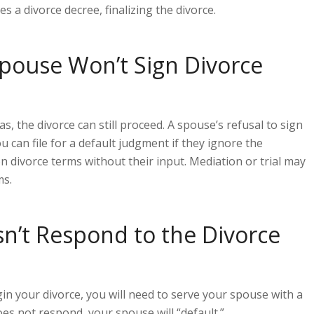
es a divorce decree, finalizing the divorce.
Spouse Won’t Sign Divorce
s, the divorce can still proceed. A spouse’s refusal to sign
 can file for a default judgment if they ignore the
n divorce terms without their input. Mediation or trial may
ms.
n’t Respond to the Divorce
gin your divorce, you will need to serve your spouse with a
oes not respond, your spouse will “default.”