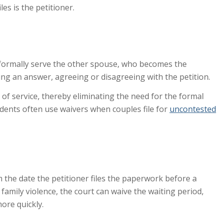
es is the petitioner.
st formally serve the other spouse, who becomes the
ng an answer, agreeing or disagreeing with the petition.
 of service, thereby eliminating the need for the formal
dents often use waivers when couples file for
uncontested
 the date the petitioner files the paperwork before a
g family violence, the court can waive the waiting period,
ore quickly.