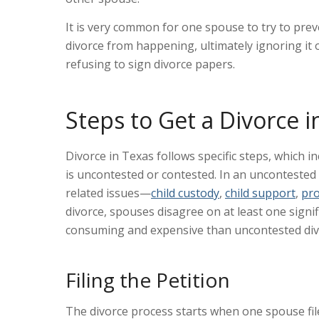
It is very common for one spouse to try to prev
divorce from happening, ultimately ignoring it 
refusing to sign divorce papers.
Steps to Get a Divorce i
Divorce in Texas follows specific steps, which 
is uncontested or contested. In an uncontested d
related issues—
child custody
,
child support
,
pro
divorce, spouses disagree on at least one signif
consuming and expensive than uncontested divo
Filing the Petition
The divorce process starts when one spouse files