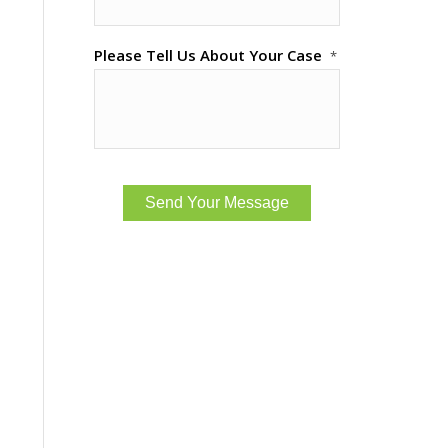
Please Tell Us About Your Case
*