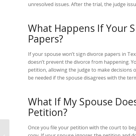
unresolved issues. After the trial, the judge issu
What Happens
I
f Your 
Papers?
If your spouse won’t sign divorce papers in Texa
doesn’t prevent the divorce from happening. You
petition, allowing the judge to make decisions o
be needed if the spouse disagrees with the ter
What If My Spouse Does
Petition?
Once you file your petition with the court to be
Who Pays for Divorce in Texas?
copy. If your spouse ignores the petition and d
Legal Insights When Your Wife Is the