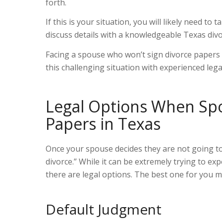
forth.
If this is your situation, you will likely need to 
discuss details with a knowledgeable Texas div
Facing a spouse who won’t sign divorce papers 
this challenging situation with experienced leg
Legal Options When Spo
Papers in Texas
Once your spouse decides they are not going to
divorce.
”
While it can be extremely trying to exp
there are legal options. The best one for you m
Default Judgment