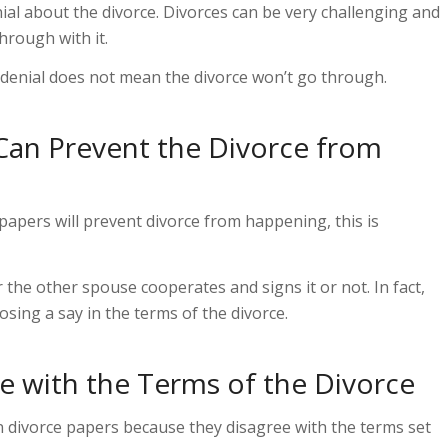
ial about the divorce. Divorces can be very challenging and
hrough with it.
 denial does not mean the divorce won’t go through.
Can Prevent the Divorce from
papers will prevent divorce from happening, this is
her the other spouse cooperates and signs
it
or not. In fact,
osing a say in the terms of the divorce.
 with the Terms of the Divorce
n divorce papers because they disagree with the terms set