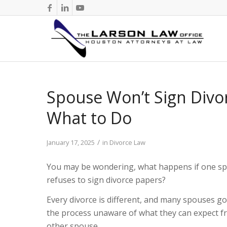
Spouse Won’t Sign Divor
What to Do
/
January 17, 2025
in
Divorce Law
You may be wondering, what happens if one s
refuses to sign divorce papers?
Every divorce is different, and many spouses go
the process unaware of what they can expect f
other spouse.