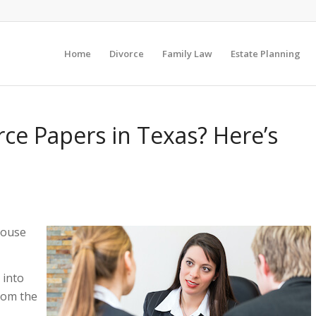
Home
Divorce
Family Law
Estate Planning
ce Papers in Texas? Here’s
pouse
 into
rom the