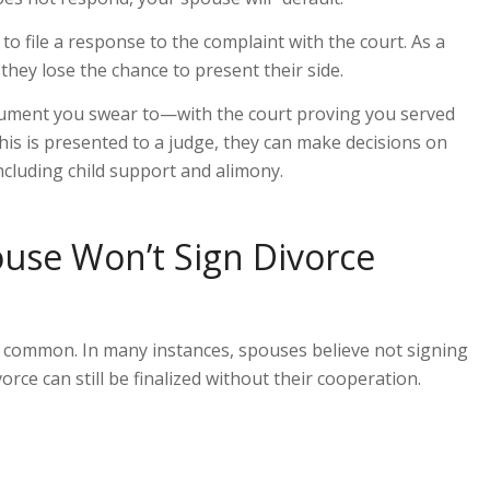
o file a response to the complaint with the court. As a
they lose the chance to present their side.
cument you swear to—
with the court proving you served
his is presented to a judge, they can make decisions on
ncluding child support and alimony.
se Won’t Sign Divorce
y common. In many instances, spouses believe not signing
ivorce can still be finalized without
their
cooperation.