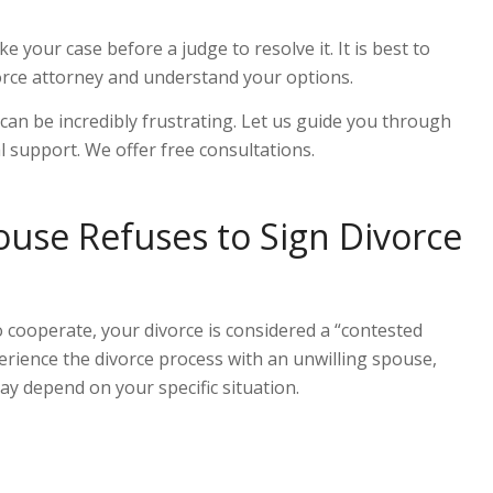
take your case before a judge to resolve it. It is best to
orce attorney and understand your options.
can be incredibly frustrating. Let us guide you through
al support. We offer free consultation
s
.
use Refuses to Sign Divorce
 cooperate, your divorce is considered a
“
contested
erience the divorce process with an unwilling spouse,
ay depend on your specific situation.