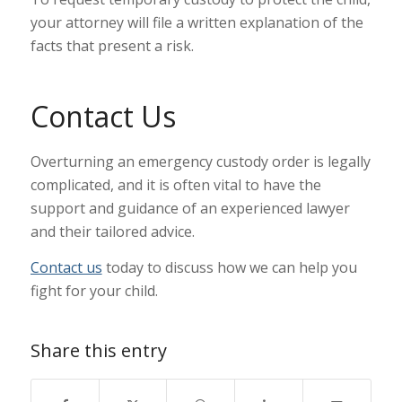
your attorney will file a written explanation of the
facts that present a risk.
Contact Us
Overturning an emergency custody order is legally
complicated, and it is often vital to have the
support and guidance of an experienced lawyer
and their tailored advice.
Contact us
today to discuss how we can help you
fight for your child.
Share this entry