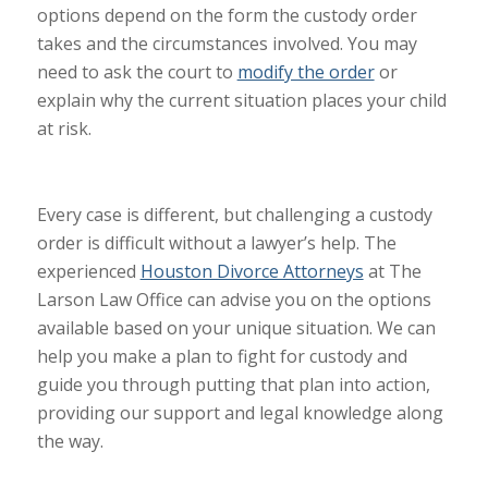
options depend on the form the custody order
takes and the circumstances involved. You may
need to ask the court to
modify the order
or
explain why the current situation places your child
at risk.
Every case is different, but challenging a custody
order is difficult without a
lawyer’s
help. The
experienced
Houston Divorce Attorneys
at
The
Larson Law Office
can advise you on the options
available based on your unique situation. We can
help you make a plan to fight for custody and
guide you through putting that plan into action,
providing our support and legal knowledge along
the way.