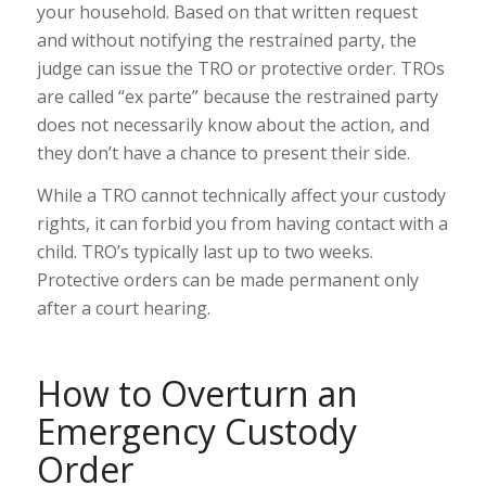
your household. Based on that written request
and without notifying the restrained party, the
judge can issue the TRO or protective order. TROs
are called “ex parte” because the restrained party
does not necessarily know about the action, and
they don’t have a chance to present their side.
While a TRO cannot technically affect your custody
rights, it can forbid you from having contact with a
child. TRO’s typically last up to two weeks.
Protective orders can be
made permanent
only
after a court hearing.
How to Overturn an
Emergency Custody
Order