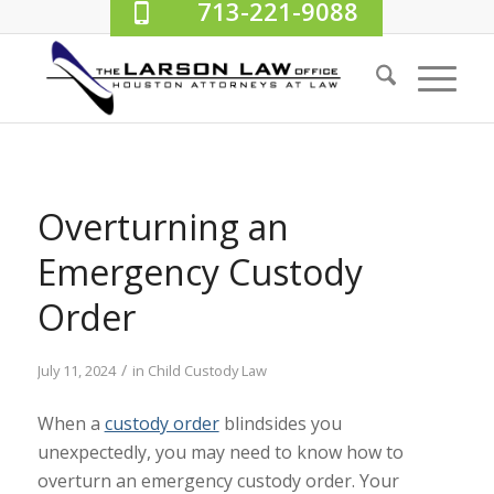
713-221-9088
Overturning an
Emergency Custody
Order
/
July 11, 2024
in
Child Custody Law
When a
custody order
blindsides you
unexpectedly, you may need to know how to
overturn an emergency custody order. Your