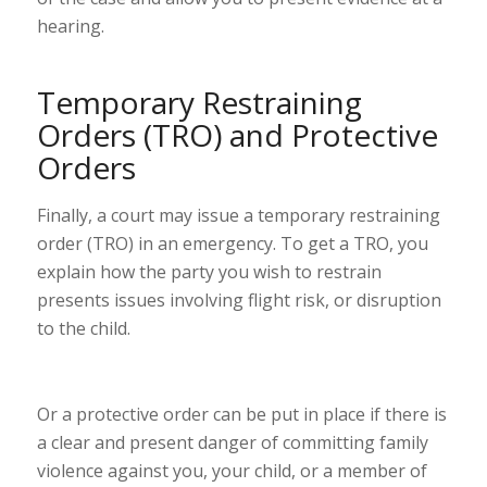
hearing.
Temporary Restraining
Orders (TRO) and Protective
Orders
Finally, a court may issue a temporary restraining
order (TRO) in an emergency. To get a TRO, you
explain how the party you wish to restrain
presents issues involving flight risk, or disruption
to the child.
Or a protective order can be put in place if there is
a
clear and present danger
of committing
family
violence
against you, your child, or a member of