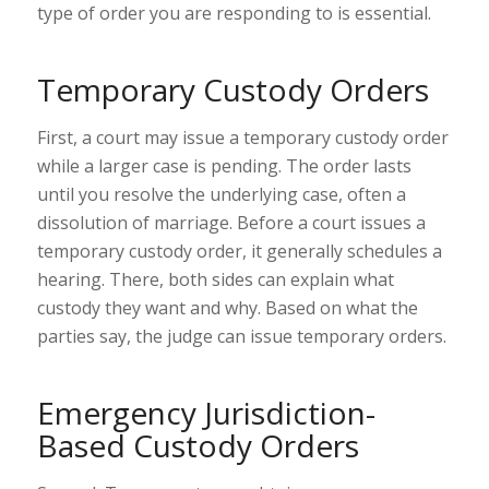
type of order you are responding to is essential.
Temporary Custody Orders
First, a court may issue a temporary custody order
while a larger case is pending. The order lasts
until you resolve the underlying case, often a
dissolution of marriage. Before a court issues a
temporary custody order, it generally schedules a
hearing. There, both sides can explain what
custody they want and why. Based on what the
parties say, the judge can issue temporary orders.
Emergency Jurisdiction-
Based Custody Orders