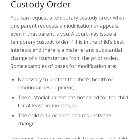
Custody Order
You can request a temporary custody order when
one parent
requests a modification
or
appeals
,
even if that parent is you. A court may issue a
temporary custody order if it is in the child’s best
interests and there is a material and substantial
change of circumstances from the prior order.
Some examples of bases for modification are:
Necessary to protect the child’s health or
emotional development,
The custodial parent has not cared for the child
for at least six months, or
The child is 12 or older and requests the
change.
To request temporary custody to protect the child,