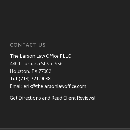
CONTACT US
The Larson Law Office PLLC
440 Louisiana St Ste 956
Houston, TX 77002
Tel: (713) 221-9088
Email:
erik@thelarsonlawoffice.com
Get Directions and Read Client Reviews!
713-221-9088