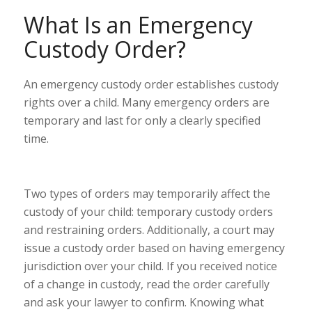
What Is an Emergency
Custody Order?
An emergency custody order establishes custody
rights over a child. Many emergency orders are
temporary and last for only a clearly specified
time.
Two types of
orders
may temporarily affect the
custody of your child: temporary custody orders
and restraining orders. Additionally, a court may
issue a custody order based on having emergency
jurisdiction over your child. If you received notice
of a change in custody, read the order carefully
and ask your lawyer to confirm. Knowing what