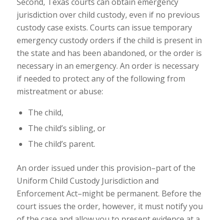
Second, Texas courts can obtain
emergency
jurisdiction
over child custody, even if no previous
custody case exists. Courts can issue temporary
emergency custody orders if the child is present in
the state and has been abandoned, or the order is
necessary in an emergency. An order is necessary
if needed to protect any of the following from
mistreatment or abuse:
The child,
The child’s sibling, or
The child’s parent.
An order issued under this provision–part of the
Uniform Child Custody Jurisdiction and
Enforcement Act
–might be permanent. Before the
court issues the order, however, it must notify you
of the case and allow you to present evidence at a