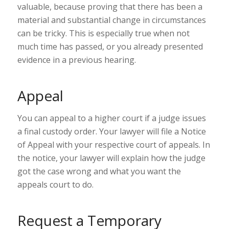
valuable, because proving that there has been a
material and substantial change in circumstances
can be tricky. This is especially true when not
much time has passed, or you already presented
evidence in a previous hearing.
Appeal
You can appeal to a higher court if a judge issues
a final custody order. Your lawyer will file a Notice
of Appeal with your respective
court of appeals
. In
the notice, your lawyer will explain how the judge
got the case wrong and what you want the
appeals court to do.
Request a Temporary