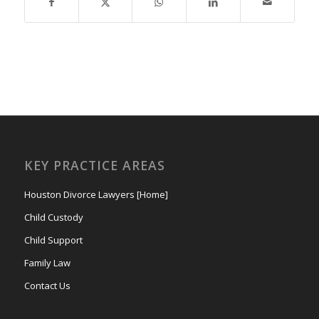
KEY PRACTICE AREAS
Houston Divorce Lawyers [Home]
Child Custody
Child Support
Family Law
Contact Us