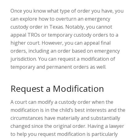
Once you know what type of order you have, you
can explore how to overturn an emergency
custody order in Texas. Notably, you
cannot
appeal
TROs or temporary custody orders to a
higher court. However, you
can appeal
final
orders, including an order based on emergency
jurisdiction. You can request a modification of
temporary and permanent orders as well.
Request a Modification
A court can modify a custody order when the
modification is in the child’s best interests and the
circumstances have
materially and substantially
changed
since the original order. Having a lawyer
to help you request modification is particularly