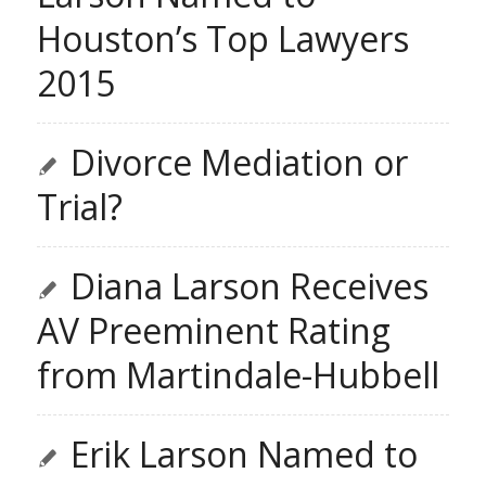
Houston’s Top Lawyers
2015
Divorce Mediation or
Trial?
Diana Larson Receives
AV Preeminent Rating
from Martindale-Hubbell
Erik Larson Named to