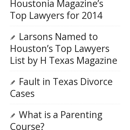
Houstonia Magazine’s
Top Lawyers for 2014
Larsons Named to
Houston’s Top Lawyers
List by H Texas Magazine
Fault in Texas Divorce
Cases
What is a Parenting
Course?