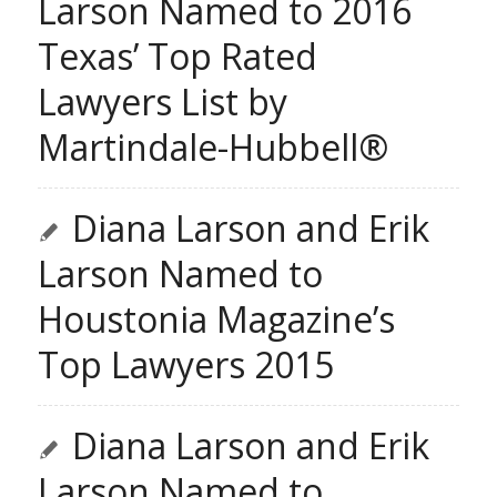
Larson Named to 2016
Texas’ Top Rated
Lawyers List by
Martindale-Hubbell®
Diana Larson and Erik
Larson Named to
Houstonia Magazine’s
Top Lawyers 2015
Diana Larson and Erik
Larson Named to