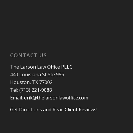
CONTACT US
The Larson Law Office PLLC
440 Louisiana St Ste 956
Houston, TX 77002
Tel: (713) 221-9088
Email:
erik@thelarsonlawoffice.com
Get Directions and Read Client Reviews!
713-221-9088