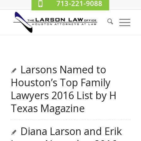
713-221-9088
Larsons Named to
Houston’s Top Family
Lawyers 2016 List by H
Texas Magazine
Diana Larson and Erik