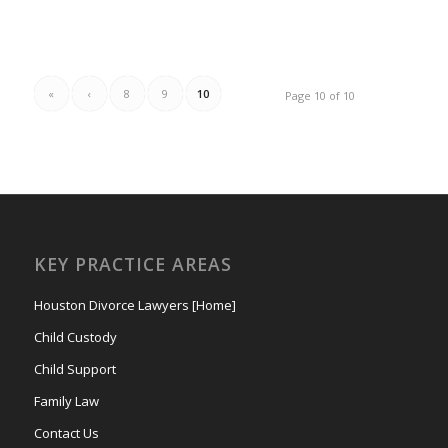
«
‹
8
9
10
Page 10 of 10
KEY PRACTICE AREAS
Houston Divorce Lawyers [Home]
Child Custody
Child Support
Family Law
Contact Us