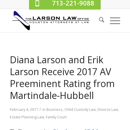
713-221-9088
Diana Larson and Erik
Larson Receive 2017 AV
Preeminent Rating from
Martindale-Hubbell
/
February 4, 2017
in
Business
,
Child Custody Law
,
Divorce Law
,
Estate Planning Law
,
Family Court