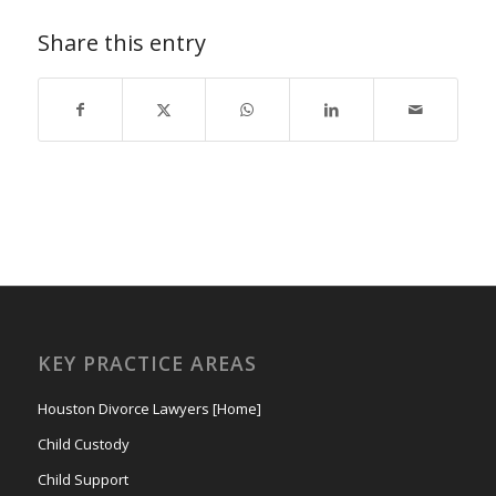
Share this entry
KEY PRACTICE AREAS
Houston Divorce Lawyers [Home]
Child Custody
Child Support