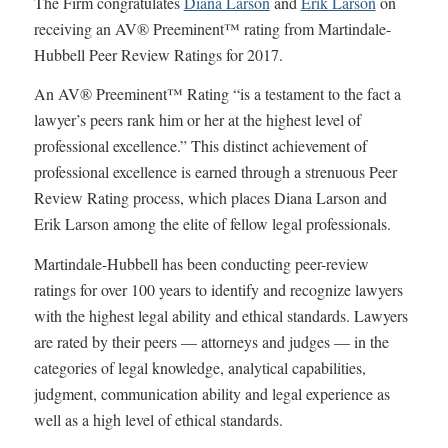
The Firm congratulates
Diana Larson
and
Erik Larson
on
receiving an AV® Preeminent™ rating from Martindale-
Hubbell Peer Review Ratings for 2017.
An AV® Preeminent™ Rating “is a testament to the fact a
lawyer’s peers rank him or her at the highest level of
professional excellence.” This distinct achievement of
professional excellence is earned through a strenuous Peer
Review Rating process, which places Diana Larson and
Erik Larson among the elite of fellow legal professionals.
Martindale-Hubbell has been conducting peer-review
ratings for over 100 years to identify and recognize lawyers
with the highest legal ability and ethical standards. Lawyers
are rated by their peers — attorneys and judges — in the
categories of legal knowledge, analytical capabilities,
judgment, communication ability and legal experience as
well as a high level of ethical standards.