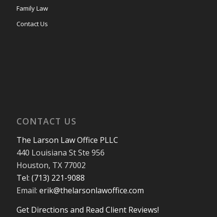
Family Law
Contact Us
CONTACT US
The Larson Law Office PLLC
440 Louisiana St Ste 956
Houston, TX 77002
Tel: (713) 221-9088
Email:
erik@thelarsonlawoffice.com
Get Directions and Read Client Reviews!