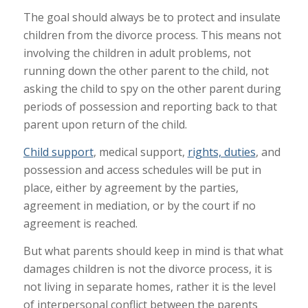
The goal should always be to protect and insulate
children from the divorce process. This means not
involving the children in adult problems, not
running down the other parent to the child, not
asking the child to spy on the other parent during
periods of possession and reporting back to that
parent upon return of the child.
Child support
, medical support,
rights, duties
, and
possession and access schedules will be put in
place, either by agreement by the parties,
agreement in mediation, or by the court if no
agreement is reached.
But what parents should keep in mind is that what
damages children is not the divorce process, it is
not living in separate homes, rather it is the level
of interpersonal conflict between the parents