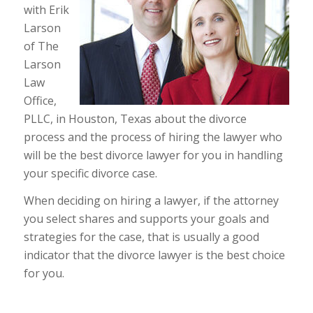
with Erik
Larson
of The
Larson
Law
Office,
PLLC, in Houston, Texas about the divorce
process and the process of hiring the lawyer who
will be the best divorce lawyer for you in handling
your specific divorce case.
When deciding on hiring a lawyer, if the attorney
you select shares and supports your goals and
strategies for the case, that is usually a good
indicator that the divorce lawyer is the best choice
for you.