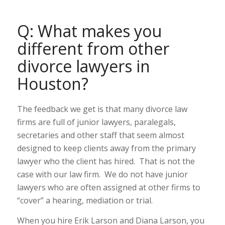
Q: What makes you
different from other
divorce lawyers in
Houston?
The feedback we get is that many divorce law
firms are full of junior lawyers, paralegals,
secretaries and other staff that seem almost
designed to keep clients away from the primary
lawyer who the client has hired. That is not the
case with our law firm. We do not have junior
lawyers who are often assigned at other firms to
“cover” a hearing, mediation or trial.
When you hire Erik Larson and Diana Larson, you