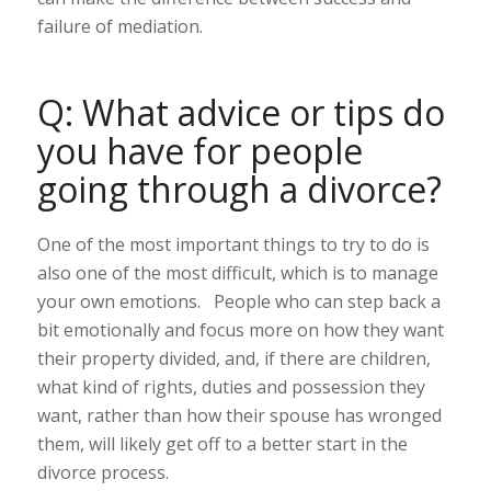
failure of mediation.
Q: What advice or tips do
you have for people
going through a divorce?
One of the most important things to try to do is
also one of the most difficult, which is to manage
your own emotions. People who can step back a
bit emotionally and focus more on how they want
their property divided, and, if there are children,
what kind of rights, duties and possession they
want, rather than how their spouse has wronged
them, will likely get off to a better start in the
divorce process.