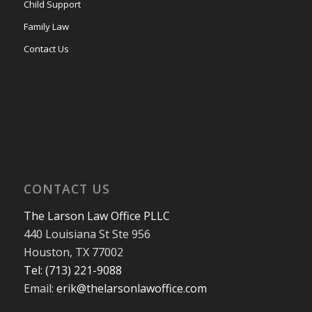
Child Support
Family Law
Contact Us
CONTACT US
The Larson Law Office PLLC
440 Louisiana St Ste 956
Houston, TX 77002
Tel: (713) 221-9088
Email:
erik@thelarsonlawoffice.com