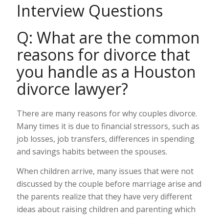
Interview Questions
Q: What are the common
reasons for divorce that
you handle as a Houston
divorce lawyer?
There are many reasons for why couples divorce.
Many times it is due to financial stressors, such as
job losses, job transfers, differences in spending
and savings habits between the spouses.
When children arrive, many issues that were not
discussed by the couple before marriage arise and
the parents realize that they have very different
ideas about raising children and parenting which