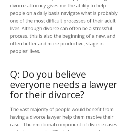
divorce attorney gives me the ability to help
people on a daily basis navigate what is probably
one of the most difficult processes of their adult
lives. Although divorce can often be a stressful
process, this is also the beginning of a new, and
often better and more productive, stage in
peoples’ lives.
Q: Do you believe
everyone needs a lawyer
for their divorce?
The vast majority of people would benefit from
having a divorce lawyer help them resolve their
case. The emotional component of divorce cases