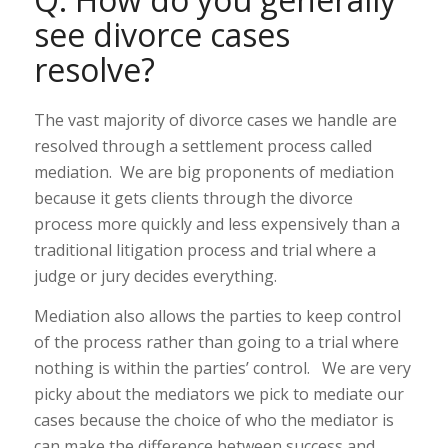
see divorce cases
resolve?
The vast majority of divorce cases we handle are
resolved through a settlement process called
mediation. We are big proponents of mediation
because it gets clients through the divorce
process more quickly and less expensively than a
traditional litigation process and trial where a
judge or jury decides everything.
Mediation also allows the parties to keep control
of the process rather than going to a trial where
nothing is within the parties’ control. We are very
picky about the mediators we pick to mediate our
cases because the choice of who the mediator is
can make the difference between success and