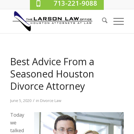
713-221-9088
Best Advice From a
Seasoned Houston
Divorce Attorney
/
June 5, 2020
in
Divorce Law
Today
we
talked