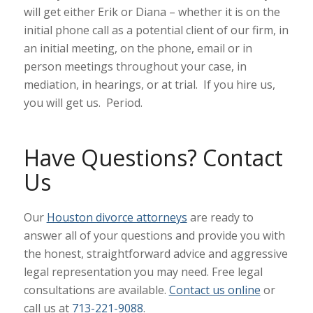
will get either Erik or Diana – whether it is on the
initial phone call as a potential client of our firm, in
an initial meeting, on the phone, email or in
person meetings throughout your case, in
mediation, in hearings, or at trial. If you hire us,
you will get us. Period.
Have Questions? Contact
Us
Our
Houston divorce attorneys
are ready to
answer all of your questions and provide you with
the honest, straightforward advice and aggressive
legal representation you may need. Free legal
consultations are available.
Contact us online
or
call us at
713-221-9088
.