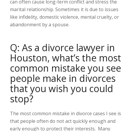
can often cause long-term conflict and stress the
marital relationship. Sometimes it is due to issues
like infidelity, domestic violence, mental cruelty, or
abandonment by a spouse.
Q: As a divorce lawyer in
Houston, what’s the most
common mistake you see
people make in divorces
that you wish you could
stop?
The most common mistake in divorce cases I see is
that people often do not act quickly enough and
early enough to protect their interests. Many