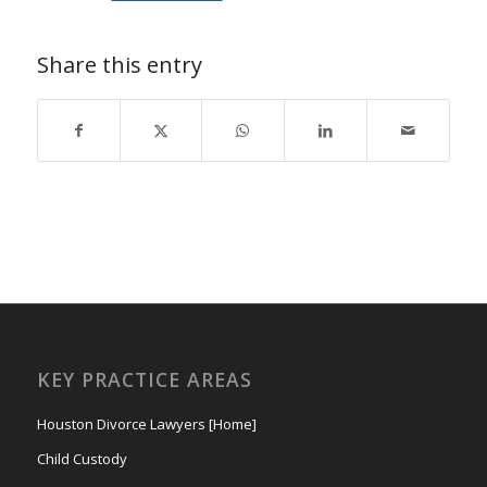
Share this entry
KEY PRACTICE AREAS
Houston Divorce Lawyers [Home]
Child Custody