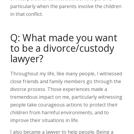
particularly when the parents involve the children
in that conflict.
Q: What made you want
to be a divorce/custody
lawyer?
Throughout my life, like many people, I witnessed
close friends and family members go through the
divorce process. Those experiences made a
tremendous impact on me, particularly witnessing
people take courageous actions to protect their
children from harmful environments, and to
improve their situations in life.
I also became a lawyer to help people. Being a