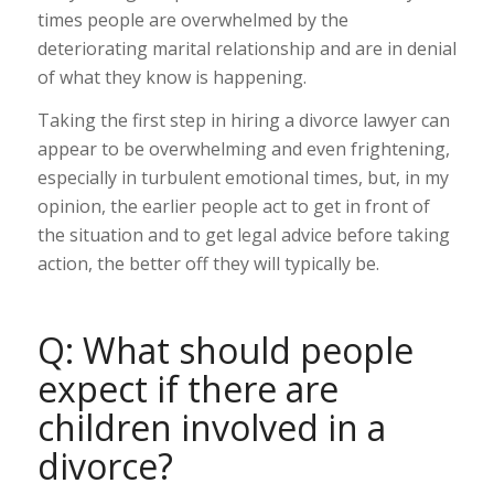
times people are overwhelmed by the
deteriorating marital relationship and are in denial
of what they know is happening.
Taking the first step in hiring a divorce lawyer can
appear to be overwhelming and even frightening,
especially in turbulent emotional times, but, in my
opinion, the earlier people act to get in front of
the situation and to get legal advice before taking
action, the better off they will typically be.
Q: What should people
expect if there are
children involved in a
divorce?