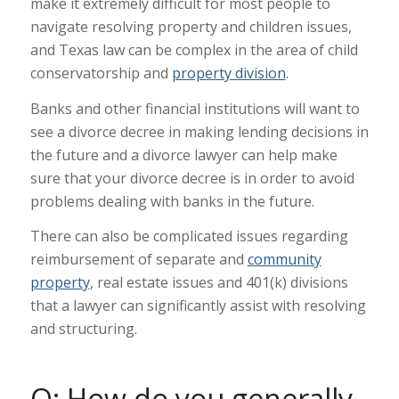
make it extremely difficult for most people to
navigate resolving property and children issues,
and Texas law can be complex in the area of child
conservatorship and
property division
.
Banks and other financial institutions will want to
see a divorce decree in making lending decisions in
the future and a divorce lawyer can help make
sure that your divorce decree is in order to avoid
problems dealing with banks in the future.
There can also be complicated issues regarding
reimbursement of separate and
community
property
, real estate issues and 401(k) divisions
that a lawyer can significantly assist with resolving
and structuring.
Q: How do you generally