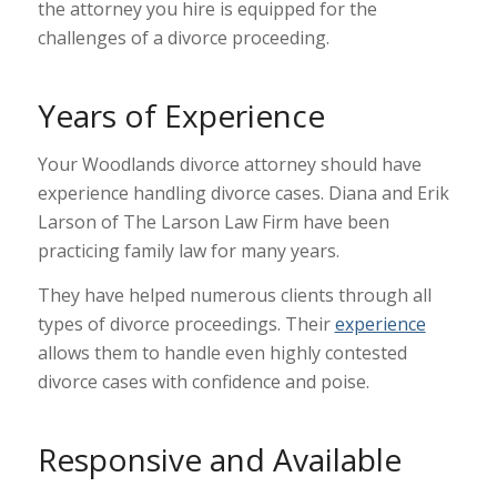
the attorney you hire is equipped for the
challenges of a divorce proceeding.
Years of Experience
Your Woodlands divorce attorney should have
experience handling divorce cases. Diana and Erik
Larson of The Larson Law Firm have been
practicing family law for many years.
They have helped numerous clients through all
types of divorce proceedings. Their
experience
allows them to handle even highly contested
divorce cases with confidence and poise.
Responsive and Available