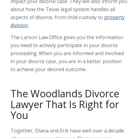
impact your divorce case. They will also inform you
about how the Texas legal system handles all
aspects of divorce, from child custody to
property
division
.
The Larson Law Office gives you the information
you need to actively participate in your divorce
proceeding. When you are informed and involved
in your divorce case, you are in a better position
to achieve your desired outcome.
The Woodlands Divorce
Lawyer That Is Right for
You
Together, Diana and Erik have well over a decade