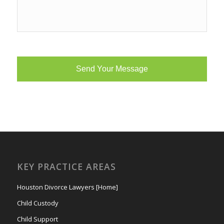
KEY PRACTICE AREAS
Houston Divorce Lawyers [Home]
Child Custody
Child Support