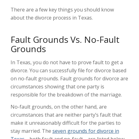
There are a few key things you should know
about the divorce process in Texas.
Fault Grounds Vs. No-Fault
Grounds
In Texas, you do not have to prove fault to get a
divorce. You can successfully file for divorce based
on no-fault grounds. Fault grounds for divorce are
circumstances showing that one party is
responsible for the breakdown of the marriage.
No-fault grounds, on the other hand, are
circumstances that are neither party’s fault that
make it unreasonably difficult for the parties to
stay married. The
seven grounds for divorce in