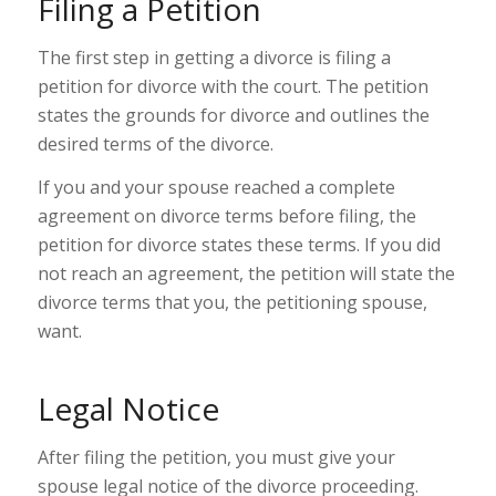
Filing a Petition
The first step in getting a divorce is filing a
petition for divorce with the court. The petition
states the grounds for divorce and outlines the
desired terms of the divorce.
If you and your spouse reached a complete
agreement on divorce terms before filing, the
petition for divorce states these terms. If you did
not reach an agreement, the petition will state the
divorce terms that you, the petitioning spouse,
want.
Legal Notice
After filing the petition, you must give your
spouse legal notice of the divorce proceeding.