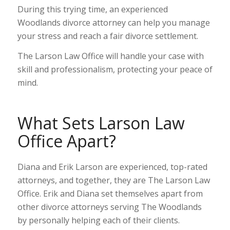
During this trying time, an experienced
Woodlands divorce attorney can help you manage
your stress and reach a fair divorce settlement.
The Larson Law Office will handle your case with
skill and professionalism, protecting your peace of
mind.
What Sets Larson Law
Office Apart?
Diana and Erik Larson are experienced, top-rated
attorneys, and together, they are The Larson Law
Office. Erik and Diana set themselves apart from
other divorce attorneys serving The Woodlands
by personally helping each of their clients.