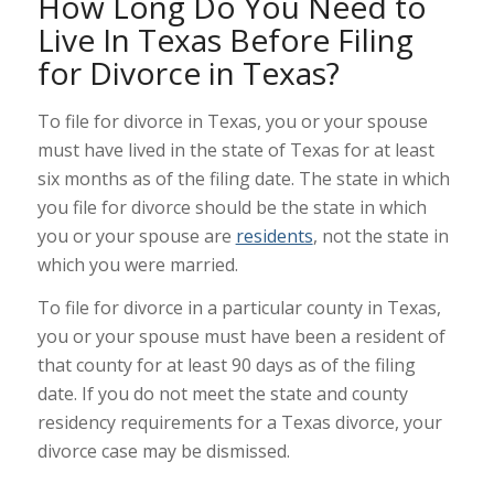
How Long Do You Need to
Live In Texas Before Filing
for Divorce in Texas?
To file for divorce in Texas, you or your spouse
must have lived in the state of Texas for at least
six months as of the filing date. The state in which
you file for divorce should be the state in which
you or your spouse are
residents
, not the state in
which you were married.
To file for divorce in a particular county in Texas,
you or your spouse must have been a resident of
that county for at least 90 days as of the filing
date. If you do not meet the state and county
residency requirements for a Texas divorce, your
divorce case may be dismissed.