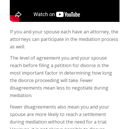
If you and your spouse each have an attorney, the
attorneys can participate in the mediation process
as well.
The level of agreement you and your spouse
reach before filing a petition for divorce is the
most important factor in determining how long
the divorce proceeding will take. Fewer
disagreements mean less to negotiate during
mediation.
Fewer disagreements also mean you and your
spouse are more likely to reach a settlement
during mediation without the need for a trial.