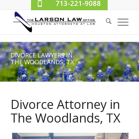
713-221-9088
DIVORCE LAWYERS IN
THE WOODLANDS, TX
Divorce Attorney in
The Woodlands, TX