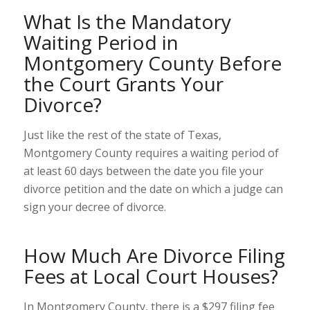
What Is the Mandatory
Waiting Period in
Montgomery County Before
the Court Grants Your
Divorce?
Just like the rest of the state of Texas,
Montgomery County requires a waiting period of
at least 60 days between the date you file your
divorce petition and the date on which a judge can
sign your decree of divorce.
How Much Are Divorce Filing
Fees at Local Court Houses?
In Montgomery County, there is a $297
filing fee