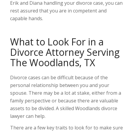
Erik and Diana handling your divorce case, you can
rest assured that you are in competent and
capable hands.
What to Look For in a
Divorce Attorney Serving
The Woodlands, TX
Divorce cases can be difficult because of the
personal relationship between you and your
spouse. There may be a lot at stake, either from a
family perspective or because there are valuable
assets to be divided. A skilled Woodlands divorce
lawyer can help.
There are a few key traits to look for to make sure