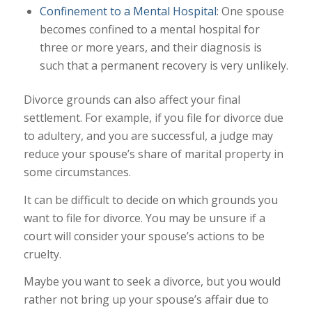
Confinement to a Mental Hospital
: One spouse
becomes confined to a mental hospital for
three or more years, and their diagnosis is
such that a permanent recovery is very unlikely.
Divorce grounds can also affect your final
settlement. For example, if you file for divorce due
to adultery, and you are successful, a judge may
reduce your spouse’s share of marital property in
some circumstances.
It can be difficult to decide on which grounds you
want to file for divorce. You may be unsure if a
court will consider your spouse’s actions to be
cruelty.
Maybe you want to seek a divorce, but you would
rather not bring up your spouse’s affair due to