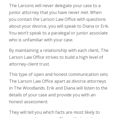
The Larsons will never delegate your case to a
junior attorney that you have never met. When
you contact the Larson Law Office with questions
about your divorce, you will speak to Diana or Erik.
You won’t speak to a paralegal or junior associate
who is unfamiliar with your case.
By maintaining a relationship with each client, The
Larson Law Office strives to build a high level of
attorney-client trust.
This type of open and honest communication sets
The Larson Law Office apart as divorce attorneys
in The Woodlands. Erik and Diana will listen to the
details of your case and provide you with an
honest assessment.
They will tell you which facts are most likely to