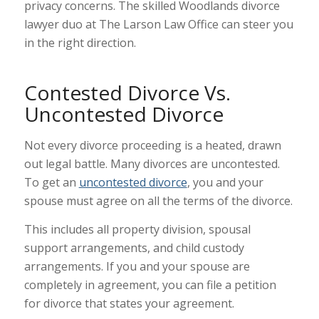
privacy concerns. The skilled Woodlands divorce
lawyer duo at The Larson Law Office can steer you
in the right direction.
Contested Divorce Vs.
Uncontested Divorce
Not every divorce proceeding is a heated, drawn
out legal battle. Many divorces are uncontested.
To get an
uncontested divorce
, you and your
spouse must agree on all the terms of the divorce.
This includes all property division, spousal
support arrangements, and child custody
arrangements. If you and your spouse are
completely in agreement, you can file a petition
for divorce that states your agreement.