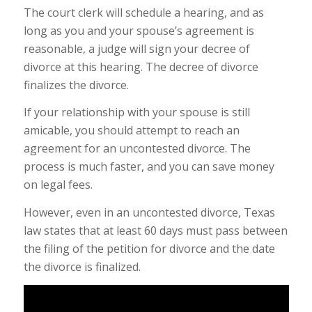
The court clerk will schedule a hearing, and as
long as you and your spouse’s agreement is
reasonable, a judge will sign your decree of
divorce at this hearing. The decree of divorce
finalizes the divorce.
If your relationship with your spouse is still
amicable, you should attempt to reach an
agreement for an uncontested divorce. The
process is much faster, and you can save money
on legal fees.
However, even in an uncontested divorce, Texas
law states that at least 60 days must pass between
the filing of the petition for divorce and the date
the divorce is finalized.