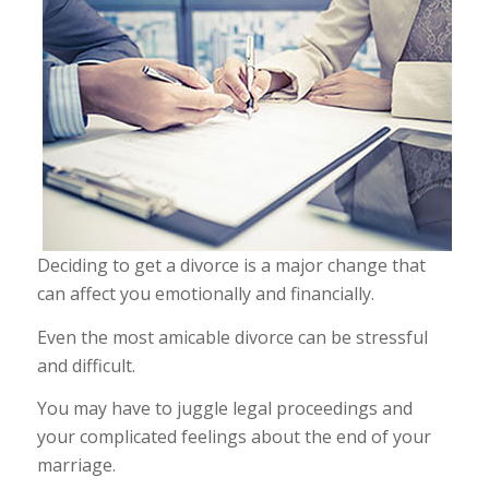
Deciding to get a divorce is a major change that
can affect you emotionally and financially.
Even the most amicable divorce can be stressful
and difficult.
You may have to juggle legal proceedings and
your complicated feelings about the end of your
marriage.