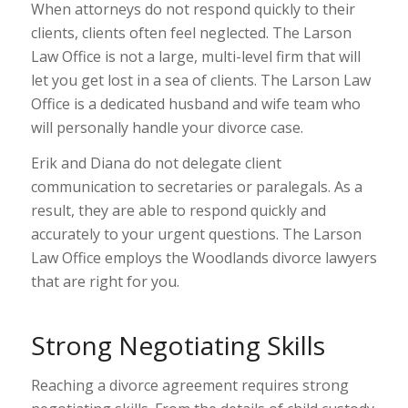
When attorneys do not respond quickly to their
clients, clients often feel neglected. The Larson
Law Office is not a large, multi-level firm that will
let you get lost in a sea of clients. The Larson Law
Office is a dedicated husband and wife team who
will personally handle your divorce case.
Erik and Diana do not delegate client
communication to secretaries or paralegals. As a
result, they are able to respond quickly and
accurately to your urgent questions. The Larson
Law Office employs the Woodlands divorce lawyers
that are right for you.
Strong Negotiating Skills
Reaching a divorce agreement requires strong