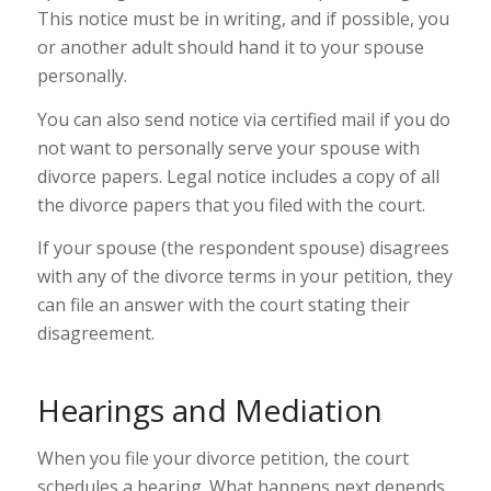
This notice must be in writing, and if possible, you
or another adult should hand it to your spouse
personally.
You can also send notice via certified mail if you do
not want to personally serve your spouse with
divorce papers. Legal notice includes a copy of all
the divorce papers that you filed with the court.
If your spouse (the respondent spouse) disagrees
with any of the divorce terms in your petition, they
can file an answer with the court stating their
disagreement.
Hearings and Mediation
When you file your divorce petition, the court
schedules a hearing. What happens next depends