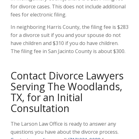
for divorce cases. This does not include additional
fees for electronic filing.
In neighboring Harris County, the filing fee is $283
for a divorce suit if you and your spouse do not
have children and $310 if you do have children.
The filing fee in San Jacinto County is about $300.
Contact Divorce Lawyers
Serving The Woodlands,
TX, for an Initial
Consultation
The Larson Law Office is ready to answer any
questions you have about the divorce process.