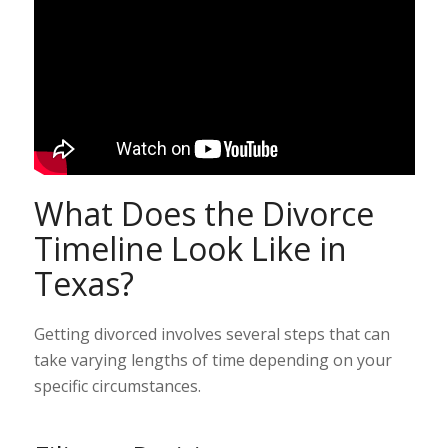
What Does the Divorce
Timeline Look Like in
Texas?
Getting divorced involves several steps that can
take varying lengths of time depending on your
specific circumstances.