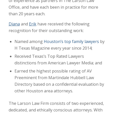
of experience as partners in The Larson Law
Office, and have each been in practice for more
than 20 years each.
Diana
and
Erik
have received the following
recognition for their outstanding work:
Named among
Houston’s top family lawyers
by
H Texas Magazine every year since 2014;
Received Texas’s Top Rated Lawyers
distinctions from American Lawyer Media; and
Earned the highest possible rating of AV
Preeminent from Martindale Hubbell Law
Directory based on a confidential evaluation by
other Houston area attorneys.
The Larson Law Firm consists of two experienced,
dedicated, and ethically conscious attorneys. With