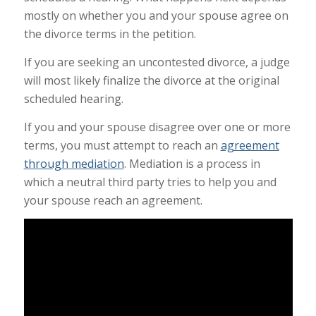
mostly on whether you and your spouse agree on
the divorce terms in the petition.
If you are seeking an uncontested divorce, a judge
will most likely finalize the divorce at the original
scheduled hearing.
If you and your spouse disagree over one or more
terms, you must attempt to reach an
agreement
through mediation
. Mediation is a process in
which a neutral third party tries to help you and
your spouse reach an agreement.