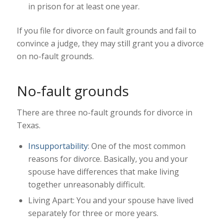
in prison for at least one year.
If you file for divorce on fault grounds and fail to
convince a judge, they may still grant you a divorce
on no-fault grounds.
No-fault grounds
There are three no-fault grounds for divorce in
Texas.
Insupportability
: One of the most common
reasons for divorce. Basically, you and your
spouse have differences that make living
together unreasonably difficult.
Living Apart: You and your spouse have lived
separately for three or more years.