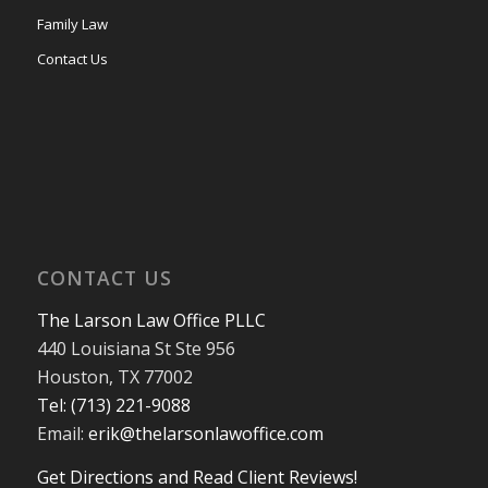
Family Law
Contact Us
CONTACT US
The Larson Law Office PLLC
440 Louisiana St Ste 956
Houston, TX 77002
Tel: (713) 221-9088
Email:
erik@thelarsonlawoffice.com
Get Directions and Read Client Reviews!