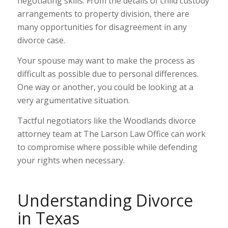
negotiating skills. From the details of child custody
arrangements to property division, there are
many opportunities for disagreement in any
divorce case.
Your spouse may want to make the process as
difficult as possible due to personal differences.
One way or another, you could be looking at a
very argumentative situation.
Tactful negotiators like the Woodlands divorce
attorney team at The Larson Law Office can work
to compromise where possible while defending
your rights when necessary.
Understanding Divorce
in Texas