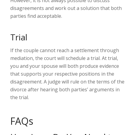
However, it is not always possible to discuss
disagreements and work out a solution that both
parties find acceptable.
Trial
If the couple cannot reach a settlement through
mediation, the court will schedule a trial. At trial,
you and your spouse will both produce evidence
that supports your respective positions in the
disagreement. A judge will rule on the terms of the
divorce after hearing both parties’ arguments in
the trial.
FAQs