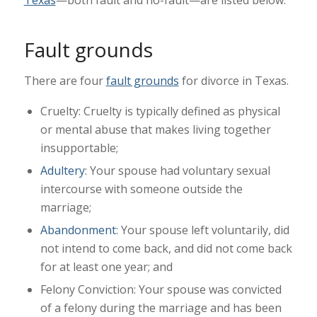
Texas
—both fault and no-fault—are listed below.
Fault grounds
There are four
fault grounds
for divorce in Texas.
Cruelty: Cruelty is typically defined as physical
or mental abuse that makes living together
insupportable;
Adultery
: Your spouse had voluntary sexual
intercourse with someone outside the
marriage;
Abandonment
: Your spouse left voluntarily, did
not intend to come back, and did not come back
for at least one year; and
Felony Conviction: Your spouse was convicted
of a felony during the marriage and has been