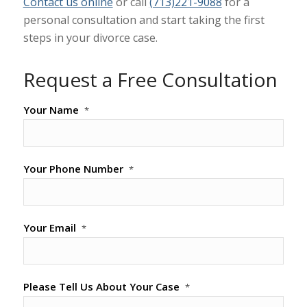
Contact us online
or call
(713)221-9088
for a
personal consultation and start taking the first
steps in your divorce case.
Request a Free Consultation
Your Name
*
Your Phone Number
*
Your Email
*
Please Tell Us About Your Case
*