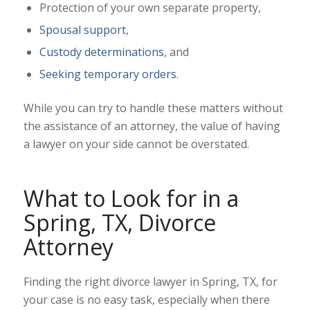
Protection of your own separate property,
Spousal support
,
Custody determinations
, and
Seeking temporary orders
.
While you can try to handle these matters without
the assistance of an attorney, the value of having
a lawyer on your side cannot be overstated.
What to Look for in a
Spring, TX, Divorce
Attorney
Finding the right divorce lawyer in Spring, TX, for
your case is no easy task, especially when there