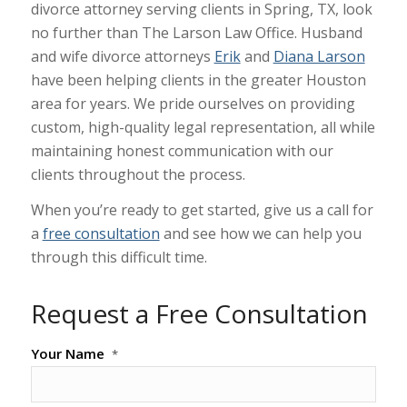
divorce attorney serving clients in Spring, TX, look
no further than The Larson Law Office. Husband
and wife divorce attorneys
Erik
and
Diana Larson
have been helping clients in the greater Houston
area for years. We pride ourselves on providing
custom, high-quality legal representation, all while
maintaining honest communication with our
clients throughout the process.
When you’re ready to get started, give us a call for
a
free consultation
and see how we can help you
through this difficult time.
Request a Free Consultation
Your Name
*