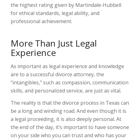
the highest rating given by Martindale-Hubbell
for ethical standards, legal ability, and
professional achievement.
More Than Just Legal
Experience
As important as legal experience and knowledge
are to a successful divorce attorney, the
“intangibles,” such as compassion, communication
skills, and personalized service, are just as vital.
The reality is that the divorce process in Texas can
be a long and winding road. And even though it is
a legal proceeding, it is also deeply personal. At
the end of the day, it’s important to have someone
on your side who you can trust and who has your