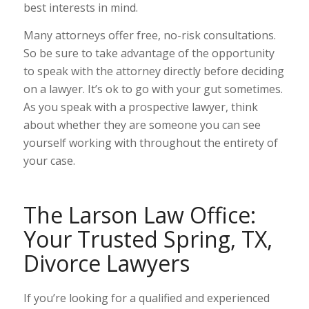
best interests in mind.
Many attorneys offer free, no-risk consultations.
So be sure to take advantage of the opportunity
to speak with the attorney directly before deciding
on a lawyer. It’s ok to go with your gut sometimes.
As you speak with a prospective lawyer, think
about whether they are someone you can see
yourself working with throughout the entirety of
your case.
The Larson Law Office:
Your Trusted Spring, TX,
Divorce Lawyers
If you’re looking for a qualified and experienced