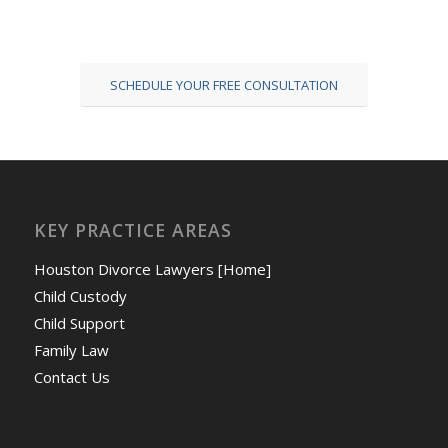
SCHEDULE YOUR FREE CONSULTATION
KEY PRACTICE AREAS
Houston Divorce Lawyers [Home]
Child Custody
Child Support
Family Law
Contact Us