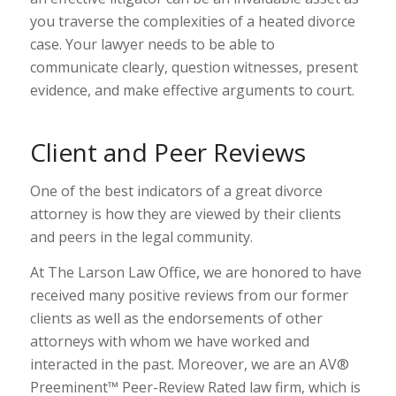
you traverse the complexities of a heated divorce
case. Your lawyer needs to be able to
communicate clearly, question witnesses, present
evidence, and make effective arguments to court.
Client and Peer Reviews
One of the best indicators of a great divorce
attorney is how they are viewed by their clients
and peers in the legal community.
At The Larson Law Office, we are honored to have
received many positive reviews from our former
clients as well as the endorsements of other
attorneys with whom we have worked and
interacted in the past. Moreover, we are an AV®
Preeminent™ Peer-Review Rated law firm, which is