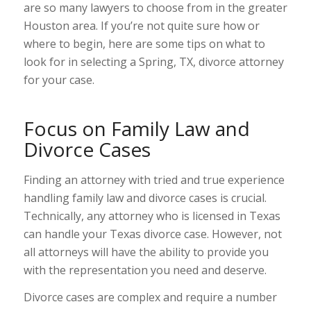
are so many lawyers to choose from in the greater
Houston area. If you’re not quite sure how or
where to begin, here are some tips on what to
look for in selecting a Spring, TX, divorce attorney
for your case.
Focus on Family Law and
Divorce Cases
Finding an attorney with tried and true experience
handling family law and divorce cases is crucial.
Technically, any attorney who is licensed in Texas
can handle your Texas divorce case. However, not
all attorneys will have the ability to provide you
with the representation you need and deserve.
Divorce cases are complex and require a number