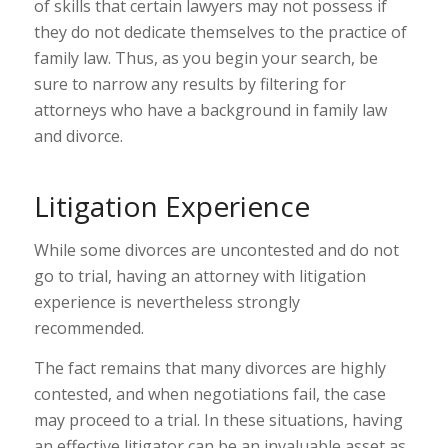
of skills that certain lawyers may not possess if
they do not dedicate themselves to the practice of
family law. Thus, as you begin your search, be
sure to narrow any results by filtering for
attorneys who have a background in family law
and divorce.
Litigation Experience
While some divorces are uncontested and do not
go to trial, having an attorney with litigation
experience is nevertheless strongly
recommended.
The fact remains that many divorces are highly
contested, and when negotiations fail, the case
may proceed to a trial. In these situations, having
an effective litigator can be an invaluable asset as