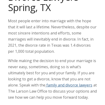
Spring, TX
Most people enter into marriage with the hope
that it will last a lifetime. Nevertheless, despite our
most sincere intentions and efforts, some
marriages will inevitably end in divorce. In fact, in
2021, the
divorce rate
in Texas was 1.4 divorces
per 1,000 total population.
While making the decision to end your marriage is
never easy, sometimes, doing so is what’s
ultimately best for you and your family. If you are
looking to get a divorce, know that you are not
alone. Speak with the
family and divorce lawyers
at
The Larson Law Office to discuss your options and
see how we can help you move forward today.