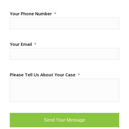
Your Phone Number
*
Your Email
*
Please Tell Us About Your Case
*