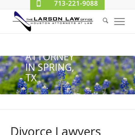
713-221-9088
DIVORCE
ATTORNEY
IN SPRING,
TX
Divorce Lawyers