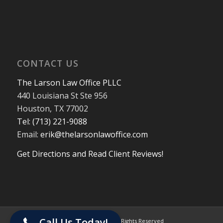
CONTACT US
The Larson Law Office PLLC
440 Louisiana St Ste 956
Houston, TX 77002
Tel: (713) 221-9088
Email:
erik@thelarsonlawoffice.com
Get Directions and Read Client Reviews!
713-221-9088
Call Us Today!
© 2024 The Larson Law Office PLLC. All Rights Reserved