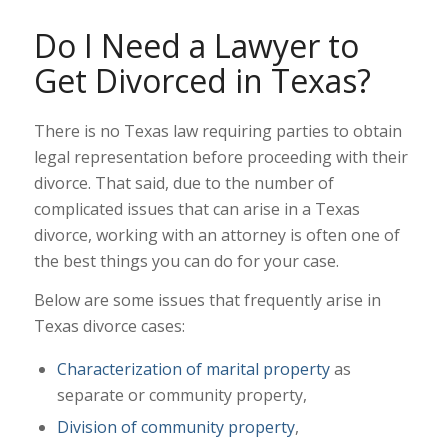
Do I Need a Lawyer to
Get Divorced in Texas?
There is no Texas law requiring parties to obtain
legal representation before proceeding with their
divorce. That said, due to the number of
complicated issues that can arise in a Texas
divorce, working with an attorney is often one of
the best things you can do for your case.
Below are some issues that frequently arise in
Texas divorce cases:
Characterization of marital property
as
separate or community property,
Division of community property
,