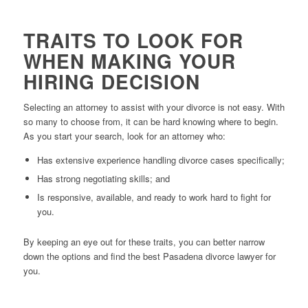
TRAITS TO LOOK FOR
WHEN MAKING YOUR
HIRING DECISION
Selecting an attorney to assist with your divorce is not easy. With
so many to choose from, it can be hard knowing where to begin.
As you start your search, look for an attorney who:
Has extensive experience handling divorce cases specifically;
Has strong negotiating skills; and
Is responsive, available, and ready to work hard to fight for
you.
By keeping an eye out for these traits, you can better narrow
down the options and find the best Pasadena divorce lawyer for
you.