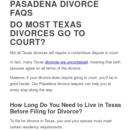
PASADENA DIVORCE
FAQS
DO MOST TEXAS
DIVORCES GO TO
COURT?
Not all Texas divorces will require a contentious dispute in court.
In fact, many Texas
divorces are uncontested
, meaning that both
spouses agree on all terms of the divorce.
However, if your divorce does require going to court, you’ll be in
good hands. Our Pasadena divorce lawyers can help you at
every step along the way.
How Long Do You Need to Live in Texas
Before Filing for Divorce?
To file for divorce in Texas, you and your spouse must meet
certain residency requirements.