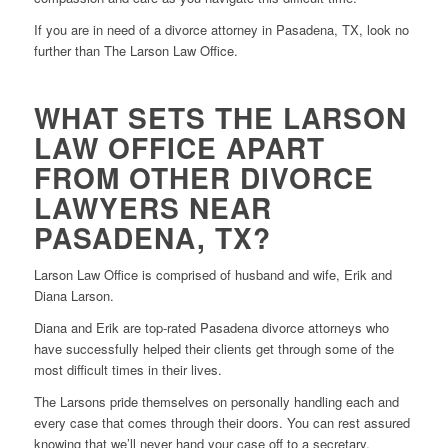
If you are in need of a divorce attorney in Pasadena, TX, look no
further than The Larson Law Office.
WHAT SETS THE LARSON
LAW OFFICE APART
FROM OTHER DIVORCE
LAWYERS NEAR
PASADENA, TX?
Larson Law Office is comprised of husband and wife, Erik and
Diana Larson.
Diana and Erik are top-rated Pasadena divorce attorneys who
have successfully helped their clients get through some of the
most difficult times in their lives.
The Larsons pride themselves on personally handling each and
every case that comes through their doors. You can rest assured
knowing that we’ll never hand your case off to a secretary,