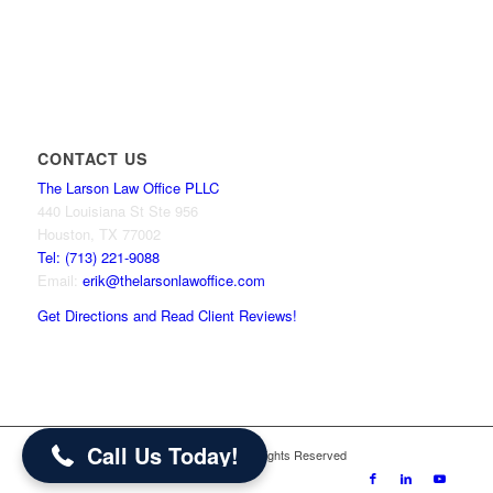
CONTACT US
The Larson Law Office PLLC
440 Louisiana St Ste 956
Houston, TX 77002
Tel: (713) 221-9088
Email:
erik@thelarsonlawoffice.com
Get Directions and Read Client Reviews!
713-221-9088
Call Us Today!
© 2024 The Larson Law Office PLLC. All Rights Reserved