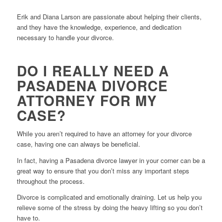
Erik and Diana Larson are passionate about helping their clients,
and they have the knowledge, experience, and dedication
necessary to handle your divorce.
DO I REALLY NEED A
PASADENA DIVORCE
ATTORNEY FOR MY
CASE?
While you aren’t required to have an attorney for your divorce
case, having one can always be beneficial.
In fact, having a Pasadena divorce lawyer in your corner can be a
great way to ensure that you don’t miss any important steps
throughout the process.
Divorce is complicated and emotionally draining. Let us help you
relieve some of the stress by doing the heavy lifting so you don’t
have to.