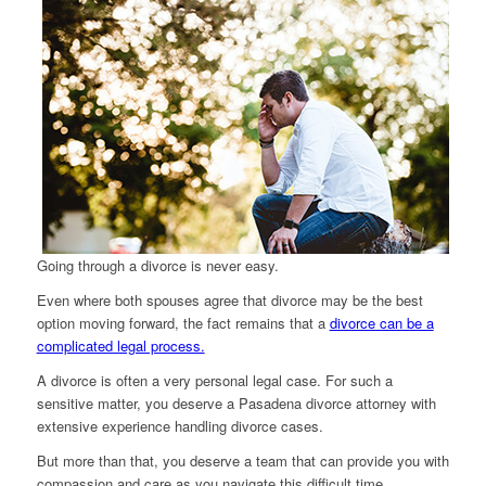
Going through a divorce is never easy.
Even where both spouses agree that divorce may be the best
option moving forward, the fact remains that a
divorce can be a
complicated legal process.
A divorce is often a very personal legal case. For such a
sensitive matter, you deserve a Pasadena divorce attorney with
extensive experience handling divorce cases.
But more than that, you deserve a team that can provide you with
compassion and care as you navigate this difficult time.