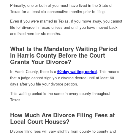
Primarily, one or both of you must have lived in the State of
Texas for at least six consecutive months prior to filing.
Even if you were married in Texas, if you move away, you cannot
file for divorce in Texas unless and until you have moved back
and lived here for six months.
What Is the Mandatory Waiting Period
in Harris County Before the Court
Grants Your Divorce?
In Harris County, there is a
60-day waiting period
. This means
that a judge cannot sign your divorce decree until at least 60
days after you file your divorce petition.
This waiting period is the same in every county throughout
Texas.
How Much Are Divorce Filing Fees at
Local Court Houses?
Divorce filing fees will vary slightly from county to county and