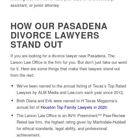
assistant, or junior attorney.
HOW OUR PASADENA
DIVORCE LAWYERS
STAND OUT
If you are looking for a divorce lawyer near Pasadena, The
Larson Law Office is the firm for you. But don’t just take our word
for it. Here are some things that make their lawyers stand out
from the rest:
We’ve been named to the annual listing of Texas’s Top Rated
Lawyers by ALM Media and Law.com each year since 2012;
Both Diana and Erik were named to H Texas Magazine’s
annual list of
Houston Top Family Lawyers in 2020
;
The Larson Law Office is an AV® Preeminent™ Peer-Review
Rated law firm, the highest rating given by Martindale-Hubbell
for ethical standards, legal ability, and professional
achievement.