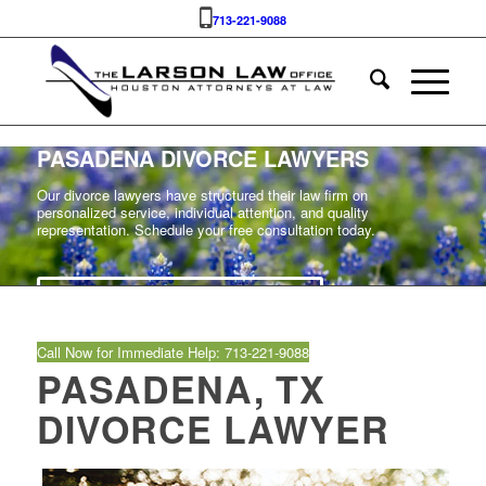
713-221-9088
PASADENA DIVORCE LAWYERS
Our divorce lawyers have structured their law firm on
personalized service, individual attention, and quality
representation. Schedule your free consultation today.
SCHEDULE YOUR FREE CASE REVIEW
Call Now for Immediate Help: 713‑221‑9088
PASADENA, TX
DIVORCE LAWYER