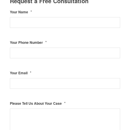
Request a Free Consultation
*
Your Name
*
Your Phone Number
*
Your Email
*
Please Tell Us About Your Case