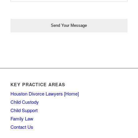
KEY PRACTICE AREAS
Houston Divorce Lawyers [Home]
Child Custody
Child Support
Family Law
Contact Us