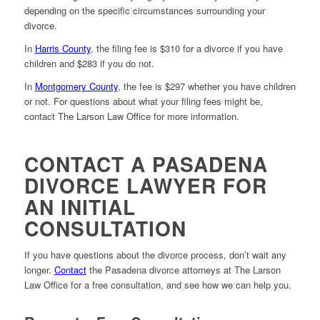
depending on the specific circumstances surrounding your
divorce.
In
Harris County
, the filing fee is $310 for a divorce if you have
children and $283 if you do not.
In
Montgomery County
, the fee is $297 whether you have children
or not. For questions about what your filing fees might be,
contact The Larson Law Office for more information.
CONTACT A PASADENA
DIVORCE LAWYER FOR
AN INITIAL
CONSULTATION
If you have questions about the divorce process, don’t wait any
longer.
Contact
the Pasadena divorce attorneys at The Larson
Law Office for a free consultation, and see how we can help you.