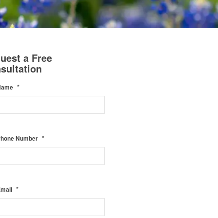
uest a Free
sultation
*
Name
*
Phone Number
*
Email