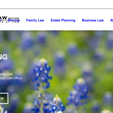
e
Divorce
Family Law
Estate Planning
Business Law
A
NG
dures and
rson Law Office
EW