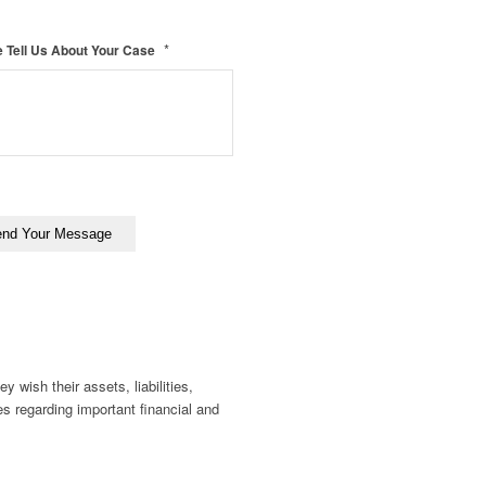
*
 Tell Us About Your Case
y wish their assets, liabilities,
es regarding important financial and