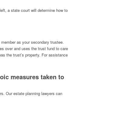
left, a state court will determine how to
ily member as your secondary trustee.
s over and uses the trust fund to care
was the trust’s property. For assistance
roic measures taken to
ors. Our estate planning lawyers can