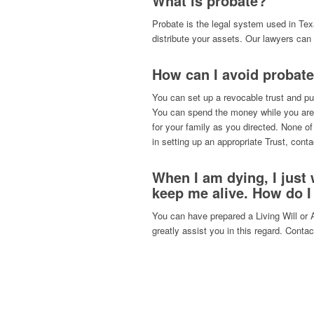
What is probate?
Probate is the legal system used in Te
distribute your assets. Our lawyers can 
How can I avoid probate
You can set up a revocable trust and pu
You can spend the money while you are 
for your family as you directed. None of
in setting up an appropriate Trust, cont
When I am dying, I just
keep me alive. How do I
You can have prepared a Living Will or 
greatly assist you in this regard. Conta