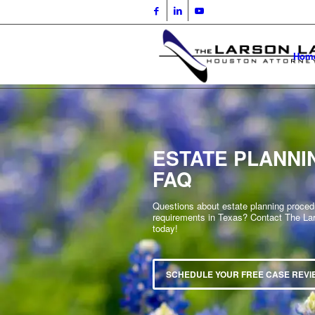
Hom
ESTATE PLANNI
FAQ
Questions about estate planning proce
requirements in Texas? Contact The La
today!
SCHEDULE YOUR FREE CASE REVI