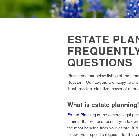
ESTATE PLA
FREQUENTL
QUESTIONS
Please see our below listing of the mor
Houston. Our lawyers are happy to answ
Trust, medical directive, power of attor
What is estate planning
Estate Planning
is the general legal pro
manner that will best benefit you tax-wis
the most benefits from your estate. It 
follows your specific requests for the ca