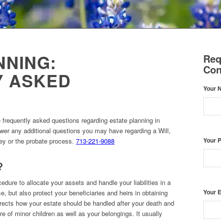
NNING:
Req
Con
Y ASKED
Your 
e frequently asked questions regarding estate planning in
er any additional questions you may have regarding a Will,
ney or the probate process.
713-221-9088
Your 
?
cedure to allocate your assets and handle your liabilities in a
Your 
e, but also protect your beneficiaries and heirs in obtaining
directs how your estate should be handled after your death and
re of minor children as well as your belongings. It usually