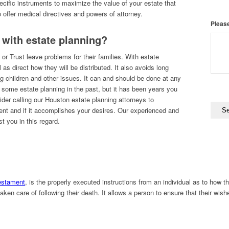
cific instruments to maximize the value of your estate that
 offer medical directives and powers of attorney.
Please
 with estate planning?
 or Trust leave problems for their families. With estate
as direct how they will be distributed. It also avoids long
ng children and other issues. It can and should be done at any
e some estate planning in the past, but it has been years you
ider calling our Houston estate planning attorneys to
rent and if it accomplishes your desires. Our experienced and
t you in this regard.
Testament
, is the properly executed instructions from an individual as to how the
aken care of following their death. It allows a person to ensure that their wish