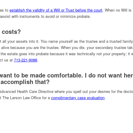
xas to
establish the validity of a Will or Trust before the court
. When no Will is 
assist with instruments to avoid or minimize probate.
 costs?
t all your assets into it. You name yourself as the trustee and a trusted fam
alive because you are the trustee. When you die, your secondary trustee take
 the estate goes into probate because it was technically not your property; it 
act us at
713-221-9088
.
 want to be made comfortable. I do not want he
 accomplish that?
Advanced Health Care Directive where you spell out your desires for the doct
ct The Larson Law Office for a
complimentary case evaluation
.