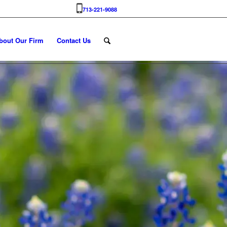
713-221-9088
bout Our Firm
Contact Us