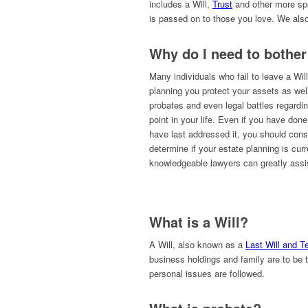
includes a Will,
Trust
and other more spe
is passed on to those you love. We also
Why do I need to bother
Many individuals who fail to leave a Will
planning you protect your assets as well 
probates and even legal battles regardi
point in your life. Even if you have don
have last addressed it, you should cons
determine if your estate planning is cur
knowledgeable lawyers can greatly assis
What is a Will?
A Will, also known as a
Last Will and 
business holdings and family are to be t
personal issues are followed.