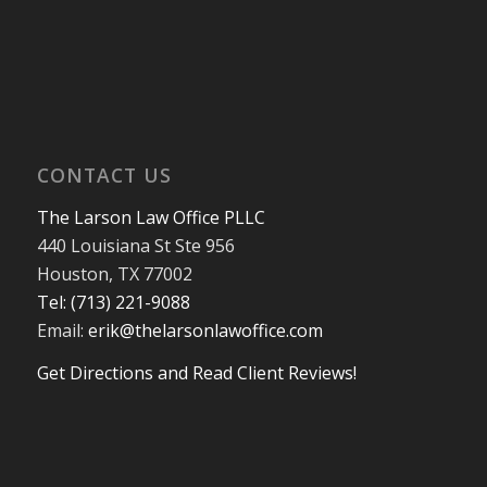
CONTACT US
The Larson Law Office PLLC
440 Louisiana St Ste 956
Houston, TX 77002
Tel: (713) 221-9088
Email:
erik@thelarsonlawoffice.com
Get Directions and Read Client Reviews!
713-221-9088