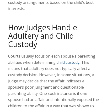
custody arrangements based on the child’s best
interests.
How Judges Handle
Adultery and Child
Custody
Courts usually focus on each spouse’s parenting
abilities when determining
child custody
. This
means that adultery does not typically affect a
custody decision. However, in some situations, a
judge may decide that the affair indicates a
spouse’s poor judgment and questionable
parenting ability. One such instance is if one
spouse had an affair and intentionally exposed the
children to the affair in a way that was shown to