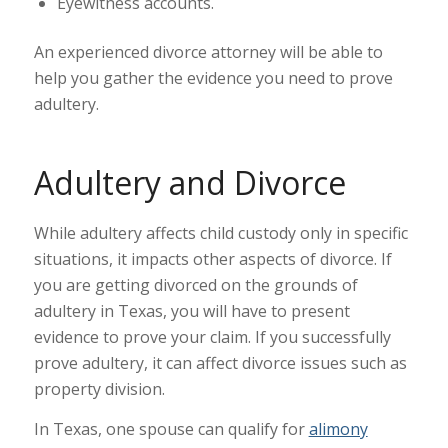
Eyewitness accounts.
An experienced divorce attorney will be able to
help you gather the evidence you need to prove
adultery.
Adultery and Divorce
While adultery affects child custody only in specific
situations, it impacts other aspects of divorce. If
you are getting divorced on the grounds of
adultery in Texas, you will have to present
evidence to prove your claim. If you successfully
prove adultery, it can affect divorce issues such as
property division.
In Texas, one spouse can qualify for
alimony