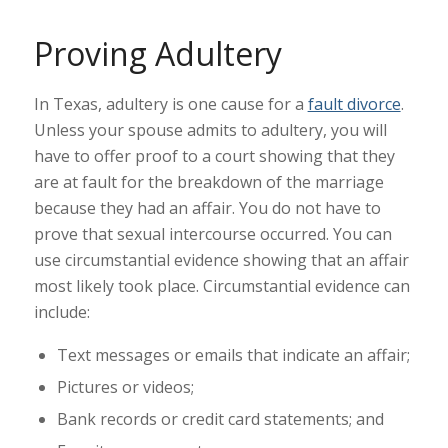
Proving Adultery
In Texas, adultery is one cause for a
fault divorce
.
Unless your spouse admits to adultery, you will
have to offer proof to a court showing that they
are at fault for the breakdown of the marriage
because they had an affair. You do not have to
prove that sexual intercourse occurred. You can
use circumstantial evidence showing that an affair
most likely took place. Circumstantial evidence can
include:
Text messages or emails that indicate an affair;
Pictures or videos;
Bank records or credit card statements; and