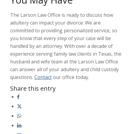
The Larson Law Office is ready to discuss how
adultery can impact your divorce. We are
committed to providing personalized service, so
you know that every step of your case will be
handled by an attorney. With over a decade of
experience serving family law clients in Texas, the
husband and wife team at the Larson Law Office
can answer all of your adultery and child custody
questions.
Contact
our office today.
Share this entry