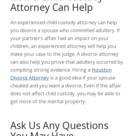
Attorney Can Help
An experienced child custody attorney can help
you divorce a spouse who committed adultery. If
your partner’s affair had an impact on your
children, an experienced attorney will help you
make your case to the judge. A divorce attorney
can also help you prove that adultery occurred by
compiling strong evidence. Hiring a
Houston
Divorce Attorney
is a good idea if your spouse
cheated and you want a divorce. Even if the affair
does not affect child custody, you may be able to
get more of the marital property.
Ask Us Any Questions
You May Have