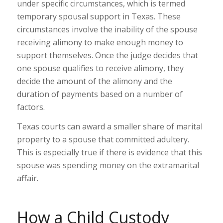
under specific circumstances, which is termed
temporary spousal support in Texas. These
circumstances involve the inability of the spouse
receiving alimony to make enough money to
support themselves. Once the judge decides that
one spouse qualifies to receive alimony, they
decide the amount of the alimony and the
duration of payments based on a number of
factors.
Texas courts can award a smaller share of marital
property to a spouse that committed adultery.
This is especially true if there is evidence that this
spouse was spending money on the extramarital
affair.
How a Child Custody