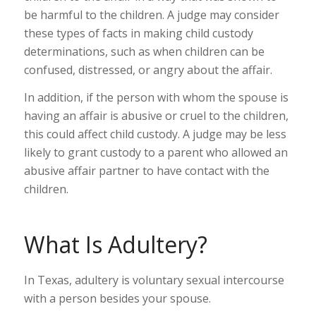
be harmful to the children. A judge may consider
these types of facts in making child custody
determinations, such as when children can be
confused, distressed, or angry about the affair.
In addition, if the person with whom the spouse is
having an affair is abusive or cruel to the children,
this could affect child custody. A judge may be less
likely to grant custody to a parent who allowed an
abusive affair partner to have contact with the
children.
What Is Adultery?
In Texas, adultery is voluntary sexual intercourse
with a person besides your spouse.