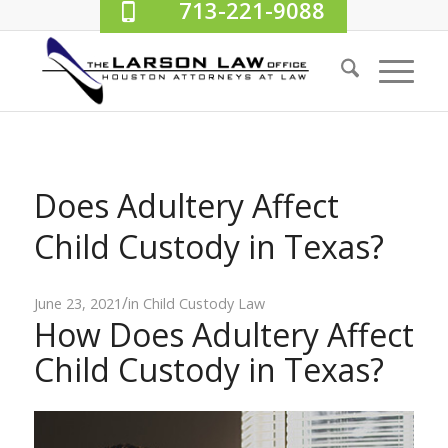
713-221-9088
Does Adultery Affect
Child Custody in Texas?
/
June 23, 2021
in
Child Custody Law
How Does Adultery Affect
Child Custody in Texas?