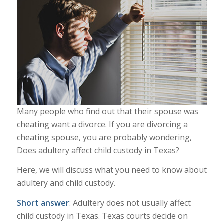
Many people who find out that their spouse was
cheating want a divorce. If you are divorcing a
cheating spouse, you are probably wondering,
Does adultery affect child custody in Texas?
Here, we will discuss what you need to know about
adultery and child custody.
Short answer
: Adultery does not usually affect
child custody in Texas. Texas courts decide on