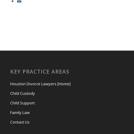
KEY PRACTICE AREAS
Houston Divorce Lawyers [Home]
Child Custody
Child Support
Family Law
Contact Us