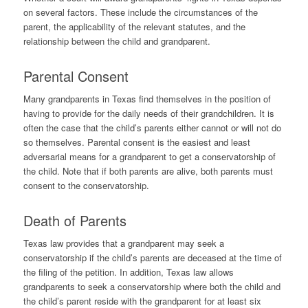
on several factors. These include the circumstances of the
parent, the applicability of the relevant statutes, and the
relationship between the child and grandparent.
Parental Consent
Many grandparents in Texas find themselves in the position of
having to provide for the daily needs of their grandchildren. It is
often the case that the child’s parents either cannot or will not do
so themselves. Parental consent is the easiest and least
adversarial means for a grandparent to get a conservatorship of
the child. Note that if both parents are alive, both parents must
consent to the conservatorship.
Death of Parents
Texas law provides that a grandparent may seek a
conservatorship if the child’s parents are deceased at the time of
the filing of the petition. In addition, Texas law allows
grandparents to seek a conservatorship where both the child and
the child’s parent reside with the grandparent for at least six