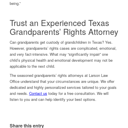
being.”
Trust an Experienced Texas
Grandparents’ Rights Attorney
Can grandparents get custody of grandchildren in Texas? Yes.
However, grandparents’ rights cases are complicated, emotional,
and very fact-intensive. What may “significantly impair” one
child’s physical health and emotional development may not be
applicable to the next child.
The seasoned grandparents’ rights attorneys at Larson Law
Office understand that your circumstances are unique. We offer
dedicated and highly personalized services tailored to your goals
and needs.
Contact us
today for a free consultation. We will
listen to you and can help identify your best options.
Share this entry