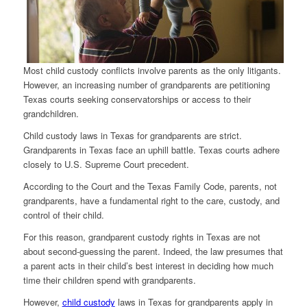
Most child custody conflicts involve parents as the only litigants.
However, an increasing number of grandparents are petitioning
Texas courts seeking conservatorships or access to their
grandchildren.
Child custody laws in Texas for grandparents are strict.
Grandparents in Texas face an uphill battle. Texas courts adhere
closely to U.S. Supreme Court precedent.
According to the Court and the Texas Family Code, parents, not
grandparents, have a fundamental right to the care, custody, and
control of their child.
For this reason, grandparent custody rights in Texas are not
about second-guessing the parent. Indeed, the law presumes that
a parent acts in their child’s best interest in deciding how much
time their children spend with grandparents.
However,
child custody
laws in Texas for grandparents apply in