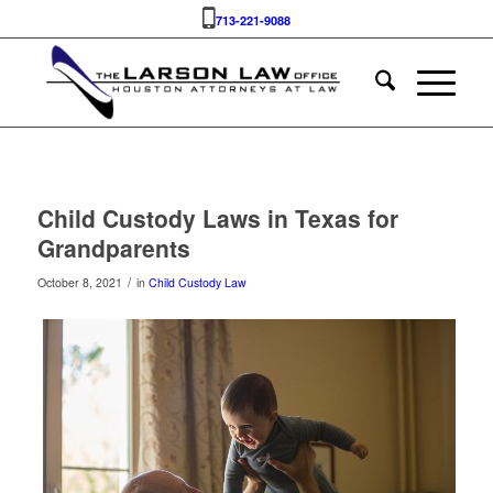
713-221-9088
Child Custody Laws in Texas for
Grandparents
/
October 8, 2021
in
Child Custody Law