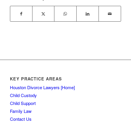
KEY PRACTICE AREAS
Houston Divorce Lawyers [Home]
Child Custody
Child Support
Family Law
Contact Us