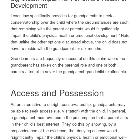
Development
Texas law specifically provides for grandparents to seek a
conservatorship over the child where the circumstances are such
that remaining with the parent or parents would “significantly
impair the child’s physical health or emotional development.” Note
that unlike the other options discussed above, the child does not
have to reside with the grandparent for six months.
Grandparents are frequently successful on this claim where the
grandparent has taken on the parental role and one or both
parents attempt to sever the grandparent-grandchild relationship.
Access and Possession
As an alternative to outright conservatorship, grandparents may
be able to seek access (i.e. visitation) with the child. In general,
a grandparent must overcome the presumption that a parent acts
in their child’s best interest. They do this by showing, by a
preponderance of the evidence, that denying access would
“significantly impair the child’s physical health or emotional well-