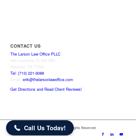
CONTACT US
The Larson Law Office PLLC
440 Louisiana St Ste 956
Houston, TX 77002
Tel: (713) 221-9088
Email:
erik@thelarsonlawoffice.com
Get Directions and Read Client Reviews!
713-221-9088
Call Us Today!
© 2024 The Larson Law Office PLLC. All Rights Reserved