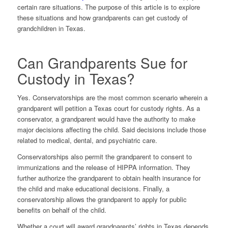
certain rare situations. The purpose of this article is to explore
these situations and how grandparents can get custody of
grandchildren in Texas.
Can Grandparents Sue for
Custody in Texas?
Yes. Conservatorships are the most common scenario wherein a
grandparent will petition a Texas court for custody rights. As a
conservator, a grandparent would have the authority to make
major decisions affecting the child. Said decisions include those
related to medical, dental, and psychiatric care.
Conservatorships also permit the grandparent to consent to
immunizations and the release of HIPPA information. They
further authorize the grandparent to obtain health insurance for
the child and make educational decisions. Finally, a
conservatorship allows the grandparent to apply for public
benefits on behalf of the child.
Whether a court will award grandparents’ rights in Texas depends