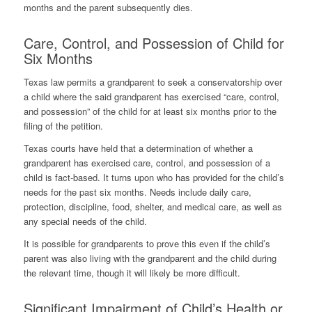
months and the parent subsequently dies.
Care, Control, and Possession of Child for
Six Months
Texas law permits a grandparent to seek a conservatorship over
a child where the said grandparent has exercised “care, control,
and possession” of the child for at least six months prior to the
filing of the petition.
Texas courts have held that a determination of whether a
grandparent has exercised care, control, and possession of a
child is fact-based. It turns upon who has provided for the child’s
needs for the past six months. Needs include daily care,
protection, discipline, food, shelter, and medical care, as well as
any special needs of the child.
It is possible for grandparents to prove this even if the child’s
parent was also living with the grandparent and the child during
the relevant time, though it will likely be more difficult.
Significant Impairment of Child’s Health or