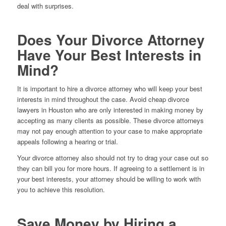
deal with surprises.
Does Your Divorce Attorney
Have Your Best Interests in
Mind?
It is important to hire a divorce attorney who will keep your best
interests in mind throughout the case. Avoid cheap divorce
lawyers in Houston who are only interested in making money by
accepting as many clients as possible. These divorce attorneys
may not pay enough attention to your case to make appropriate
appeals following a hearing or trial.
Your divorce attorney also should not try to drag your case out so
they can bill you for more hours. If agreeing to a settlement is in
your best interests, your attorney should be willing to work with
you to achieve this resolution.
Save Money by Hiring a