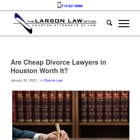
713-221-9088
Are Cheap Divorce Lawyers in
Houston Worth It?
/
January 30, 2022
in
Divorce Law