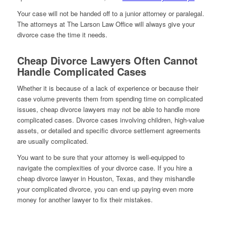
Your case will not be handed off to a junior attorney or paralegal.
The attorneys at The Larson Law Office will always give your
divorce case the time it needs.
Cheap Divorce Lawyers Often Cannot
Handle Complicated Cases
Whether it is because of a lack of experience or because their
case volume prevents them from spending time on complicated
issues, cheap divorce lawyers may not be able to handle more
complicated cases. Divorce cases involving children, high-value
assets, or detailed and specific divorce settlement agreements
are usually complicated.
You want to be sure that your attorney is well-equipped to
navigate the complexities of your divorce case. If you hire a
cheap divorce lawyer in Houston, Texas, and they mishandle
your complicated divorce, you can end up paying even more
money for another lawyer to fix their mistakes.