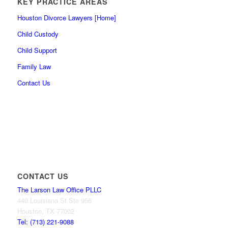
KEY PRACTICE AREAS
Houston Divorce Lawyers [Home]
Child Custody
Child Support
Family Law
Contact Us
CONTACT US
The Larson Law Office PLLC
440 Louisiana St Ste 956
Houston, TX 77002
Tel: (713) 221-9088