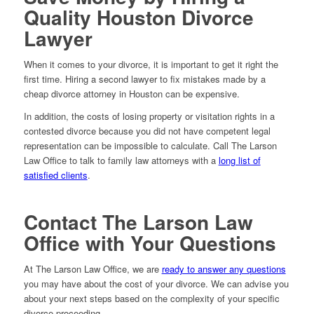
Quality Houston Divorce
Lawyer
When it comes to your divorce, it is important to get it right the
first time. Hiring a second lawyer to fix mistakes made by a
cheap divorce attorney in Houston can be expensive.
In addition, the costs of losing property or visitation rights in a
contested divorce because you did not have competent legal
representation can be impossible to calculate. Call The Larson
Law Office to talk to family law attorneys with a
long list of
satisfied clients
.
Contact The Larson Law
Office with Your Questions
At The Larson Law Office, we are
ready to answer any questions
you may have about the cost of your divorce. We can advise you
about your next steps based on the complexity of your specific
divorce proceeding.