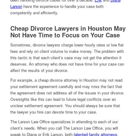
Larson
have the experience to handle your case both
competently and efficiently.
Cheap Divorce Lawyers in Houston May
Not Have Time to Focus on Your Case
Sometimes, divorce lawyers charge lower hourly rates or low flat
fees and rely on client volume to make money. The problem with
this tactic is that each client’s case may not get the attention it
deserves. An attorney who does not have time for your case can
affect the results of your divorce.
For example, a cheap divorce attorney in Houston may not read
your settlement agreement carefully and may miss the fact that
the agreement does not address all of the issues in your divorce.
Oversights like this can lead to future legal conflicts over an
unclear settlement agreement. You should always be sure that
the lawyer you hire can devote time to your case.
The Larson Law Office specializes in attending to each of our
client’s needs. When you call The Larson Law Office, you will
speak to Diana or Erik Larson, both
talented family attorneys
.