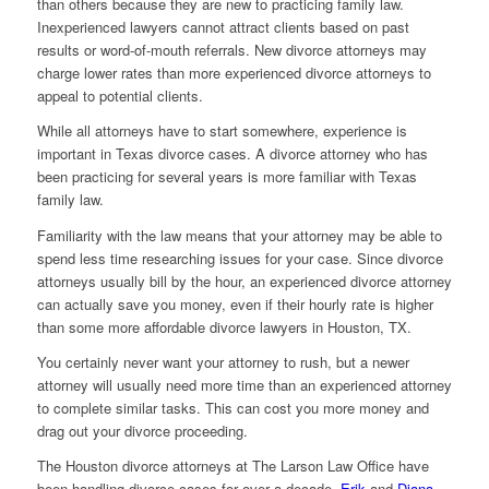
than others because they are new to practicing family law.
Inexperienced lawyers cannot attract clients based on past
results or word-of-mouth referrals. New divorce attorneys may
charge lower rates than more experienced divorce attorneys to
appeal to potential clients.
While all attorneys have to start somewhere, experience is
important in Texas divorce cases. A divorce attorney who has
been practicing for several years is more familiar with Texas
family law.
Familiarity with the law means that your attorney may be able to
spend less time researching issues for your case. Since divorce
attorneys usually bill by the hour, an experienced divorce attorney
can actually save you money, even if their hourly rate is higher
than some more affordable divorce lawyers in Houston, TX.
You certainly never want your attorney to rush, but a newer
attorney will usually need more time than an experienced attorney
to complete similar tasks. This can cost you more money and
drag out your divorce proceeding.
The Houston divorce attorneys at The Larson Law Office have
been handling divorce cases for over a decade.
Erik
and
Diana