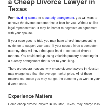
a Cheap Divorce Lawyer in
Texas
From
dividing assets
to a
custody arrangement
, you will want to
achieve the divorce outcome that is best for you. Without skilled
legal representation, it may be harder to negotiate an agreement
with your spouse.
If your case goes to trial, you may have a hard time presenting
evidence to support your case. If your spouse hires a competent
attorney, they will have the upper hand in contested divorce
matters. You could end up losing valuable property or settling for
a custody arrangement that is not to your liking.
There are several reasons why cheap divorce lawyers in Houston
may charge less than the average market price. All of these
reasons can mean you may not get the outcome you want in your
divorce case.
Experience Matters
Some cheap divorce lawyers in Houston, Texas, may charge less