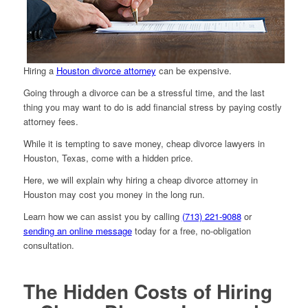
Hiring a
Houston divorce attorney
can be expensive.
Going through a divorce can be a stressful time, and the last
thing you may want to do is add financial stress by paying costly
attorney fees.
While it is tempting to save money, cheap divorce lawyers in
Houston, Texas, come with a hidden price.
Here, we will explain why hiring a cheap divorce attorney in
Houston may cost you money in the long run.
Learn how we can assist you by calling
(713) 221-9088
or
sending an online message
today for a free, no-obligation
consultation.
The Hidden Costs of Hiring