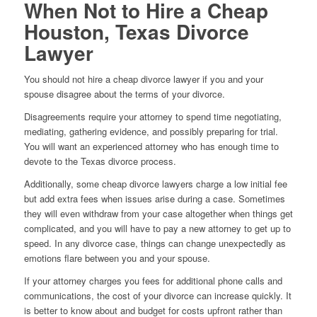
When Not to Hire a Cheap
Houston, Texas Divorce
Lawyer
You should not hire a cheap divorce lawyer if you and your
spouse disagree about the terms of your divorce.
Disagreements require your attorney to spend time negotiating,
mediating, gathering evidence, and possibly preparing for trial.
You will want an experienced attorney who has enough time to
devote to the Texas divorce process.
Additionally, some cheap divorce lawyers charge a low initial fee
but add extra fees when issues arise during a case. Sometimes
they will even withdraw from your case altogether when things get
complicated, and you will have to pay a new attorney to get up to
speed. In any divorce case, things can change unexpectedly as
emotions flare between you and your spouse.
If your attorney charges you fees for additional phone calls and
communications, the cost of your divorce can increase quickly. It
is better to know about and budget for costs upfront rather than