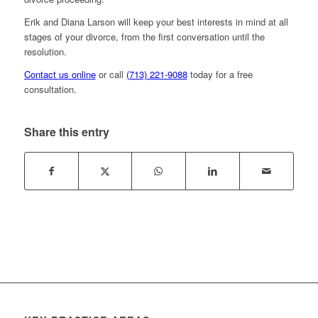
Erik and Diana Larson will keep your best interests in mind at all
stages of your divorce, from the first conversation until the
resolution.
Contact us online
or call
(713) 221-9088
today for a free
consultation.
Share this entry